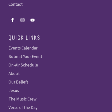
Contact
QUICK LINKS
Events Calendar
Submit Your Event
On-Air Schedule
About
Our Beliefs
Jesus
The Music Crew
Verse of the Day