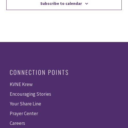
Subscribe to calendar
CONNECTION POINTS
KVNE Krew
Encouraging Stories
Your Share Line
Prayer Center
Careers