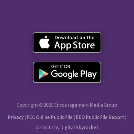
Copyright © 2026 Encouragement Media Group
Privacy
|
FCC Online Public File
|
EEO Public File Report
|
Website by
Digital Skyrocket