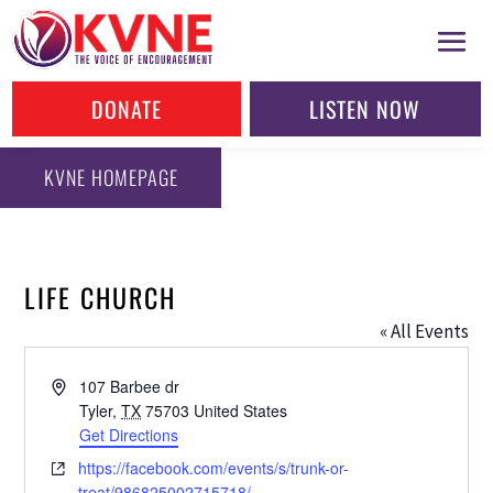
DONATE
LISTEN NOW
KVNE HOMEPAGE
LIFE CHURCH
« All Events
Address
107 Barbee dr
Tyler
,
TX
75703
United States
Get Directions
Website
https://facebook.com/events/s/trunk-or-
treat/986825002715718/