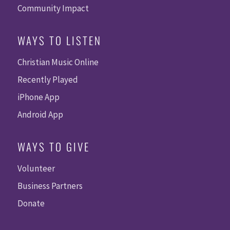
Community Impact
WAYS TO LISTEN
Christian Music Online
Recently Played
iPhone App
Android App
WAYS TO GIVE
Volunteer
Business Partners
Donate