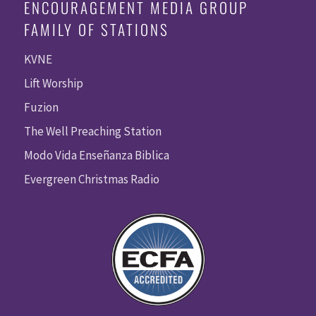
ENCOURAGEMENT MEDIA GROUP
FAMILY OF STATIONS
KVNE
Lift Worship
Fuzion
The Well Preaching Station
Modo Vida Enseñanza Biblica
Evergreen Christmas Radio