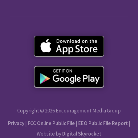
Copyright © 2026 Encouragement Media Group
Privacy
|
FCC Online Public File
|
EEO Public File Report
|
Website by
Digital Skyrocket