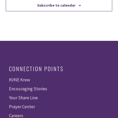
Subscribe to calendar
CONNECTION POINTS
KVNE Krew
Encouraging Stories
Your Share Line
Prayer Center
Careers