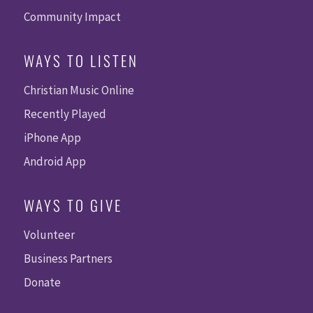
Community Impact
WAYS TO LISTEN
Christian Music Online
Recently Played
iPhone App
Android App
WAYS TO GIVE
Volunteer
Business Partners
Donate