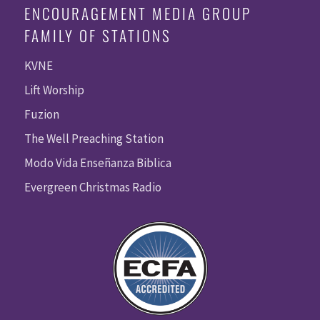
ENCOURAGEMENT MEDIA GROUP
FAMILY OF STATIONS
KVNE
Lift Worship
Fuzion
The Well Preaching Station
Modo Vida Enseñanza Biblica
Evergreen Christmas Radio