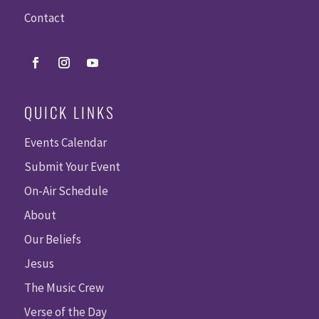
Contact
QUICK LINKS
Events Calendar
Submit Your Event
On-Air Schedule
About
Our Beliefs
Jesus
The Music Crew
Verse of the Day