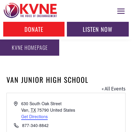
DONATE
LISTEN NOW
KVNE HOMEPAGE
VAN JUNIOR HIGH SCHOOL
« All Events
Address
630 South Oak Street
Van
,
TX
75790
United States
Get Directions
Phone
877-340-8842