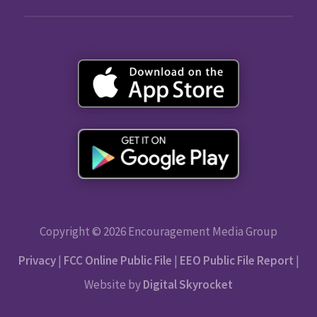
Copyright © 2026 Encouragement Media Group
Privacy
|
FCC Online Public File
|
EEO Public File Report
|
Website by
Digital Skyrocket