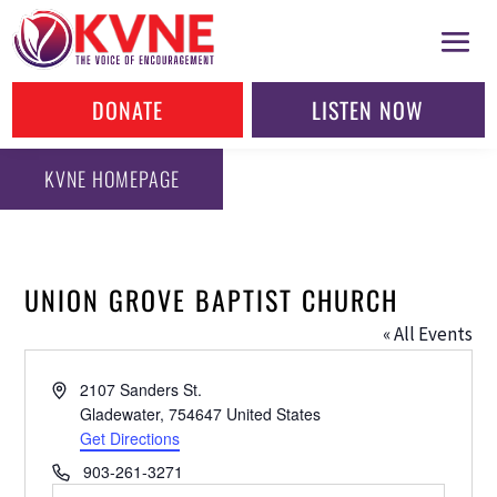
DONATE
LISTEN NOW
KVNE HOMEPAGE
UNION GROVE BAPTIST CHURCH
« All Events
Address
2107 Sanders St.
Gladewater
,
754647
United States
Get Directions
Phone
903-261-3271