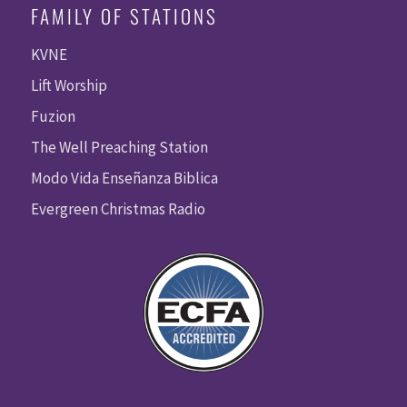
FAMILY OF STATIONS
KVNE
Lift Worship
Fuzion
The Well Preaching Station
Modo Vida Enseñanza Biblica
Evergreen Christmas Radio