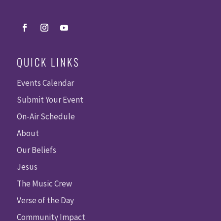
QUICK LINKS
Events Calendar
Submit Your Event
On-Air Schedule
About
Our Beliefs
Jesus
The Music Crew
Verse of the Day
Community Impact