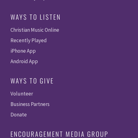
WAYS TO LISTEN
Christian Music Online
Recently Played
iPhone App
Android App
WAYS TO GIVE
Volunteer
Business Partners
Donate
ENCOURAGEMENT MEDIA GROUP