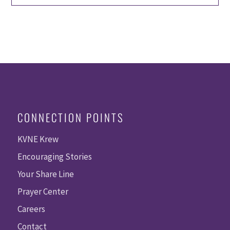
CONNECTION POINTS
KVNE Krew
Encouraging Stories
Your Share Line
Prayer Center
Careers
Contact