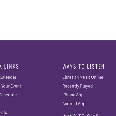
K LINKS
WAYS TO LISTEN
 Calendar
Christian Music Online
 Your Event
Recently Played
 Schedule
iPhone App
Android App
iefs