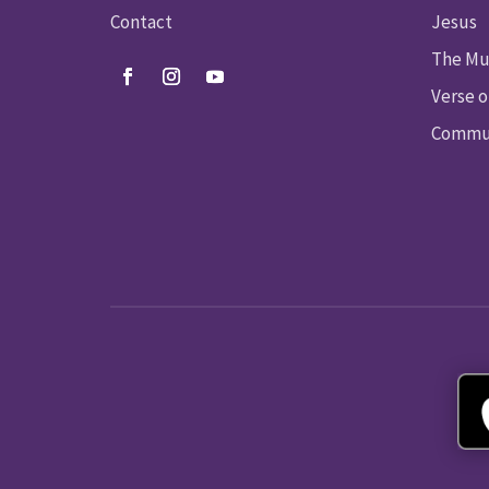
Contact
Jesus
The Mu
Verse o
Commun