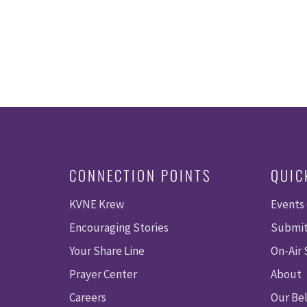
CONNECTION POINTS
QUIC
KVNE Krew
Events
Encouraging Stories
Submit
Your Share Line
On-Air
Prayer Center
About
Careers
Our Bel