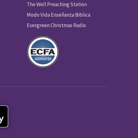
The Well Preaching Station
Modo Vida Enseñanza Biblica
Evergreen Christmas Radio