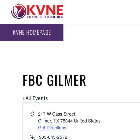
KVNE HOMEPAGE
FBC GILMER
« All Events
Address
217 W Cass Street
Gilmer
,
TX
75644
United States
Get Directions
Phone
903-843-2572