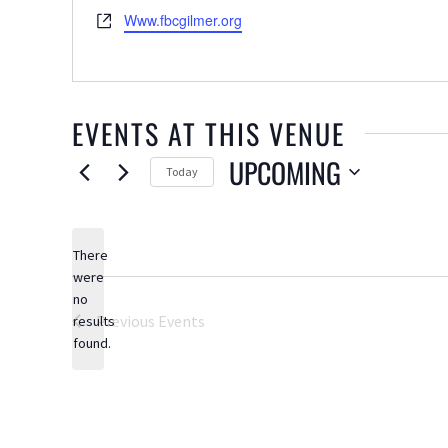
Website
Www.fbcgilmer.org
EVENTS AT THIS VENUE
UPCOMING
Today
Select
date.
There
were
no
Notice
Previous
Events
results
found.