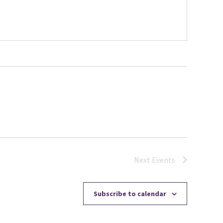
Next
Events
Subscribe to calendar