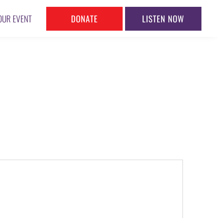
DONATE
LISTEN NOW
OUR EVENT