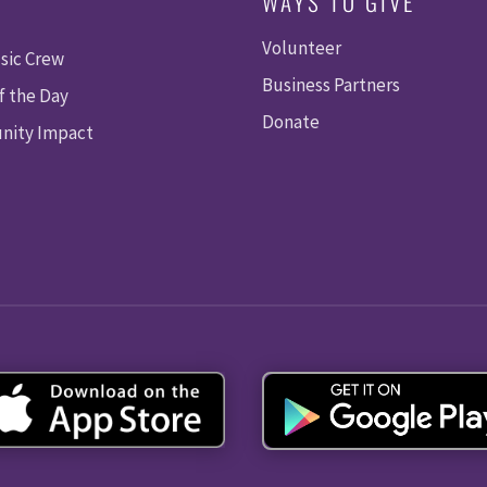
WAYS TO GIVE
Volunteer
sic Crew
Business Partners
f the Day
Donate
ity Impact