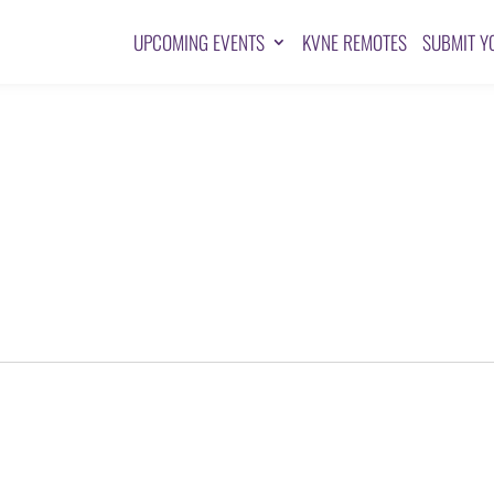
UPCOMING EVENTS
KVNE REMOTES
SUBMIT Y