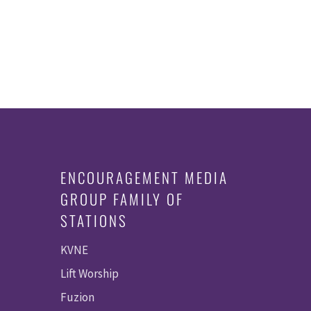
ENCOURAGEMENT MEDIA
GROUP FAMILY OF
STATIONS
KVNE
Lift Worship
Fuzion