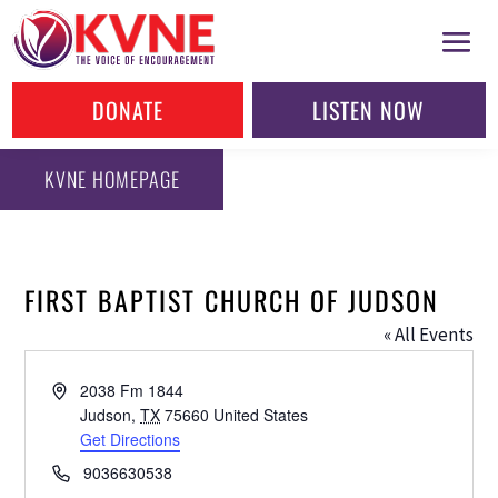
DONATE
LISTEN NOW
KVNE HOMEPAGE
FIRST BAPTIST CHURCH OF JUDSON
« All Events
Address
2038 Fm 1844
Judson
,
TX
75660
United States
Get Directions
Phone
9036630538