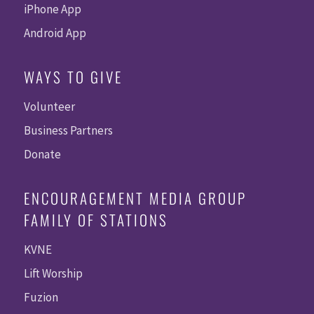
iPhone App
Android App
WAYS TO GIVE
Volunteer
Business Partners
Donate
ENCOURAGEMENT MEDIA GROUP
FAMILY OF STATIONS
KVNE
Lift Worship
Fuzion