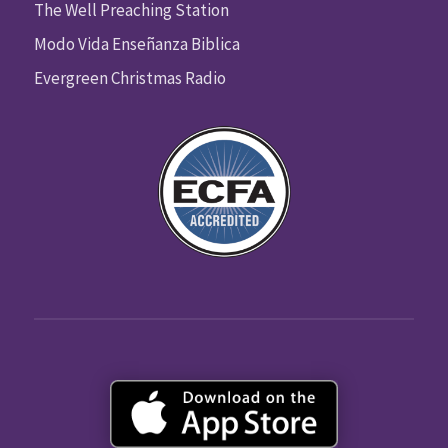
The Well Preaching Station
Modo Vida Enseñanza Biblica
Evergreen Christmas Radio