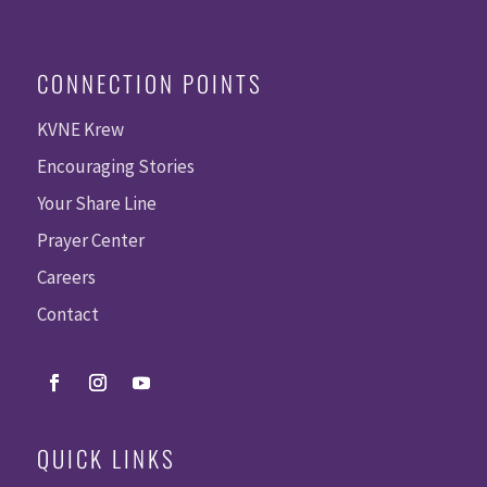
CONNECTION POINTS
KVNE Krew
Encouraging Stories
Your Share Line
Prayer Center
Careers
Contact
QUICK LINKS