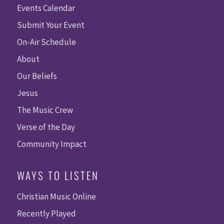
Events Calendar
Submit Your Event
On-Air Schedule
About
Our Beliefs
Jesus
The Music Crew
Verse of the Day
Community Impact
WAYS TO LISTEN
Christian Music Online
Recently Played