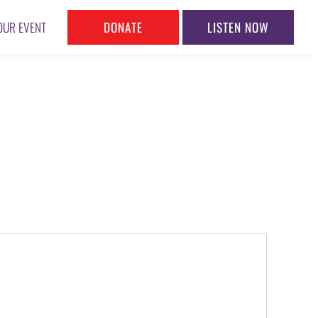
DONATE
LISTEN NOW
OUR EVENT