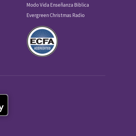
Modo Vida Enseñanza Biblica
Evergreen Christmas Radio