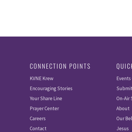
CONNECTION POINTS
QUIC
KVNE Krew
Events
Encouraging Stories
Submit
Your Share Line
On-Air
Prayer Center
About
Careers
Our Bel
Contact
Jesus