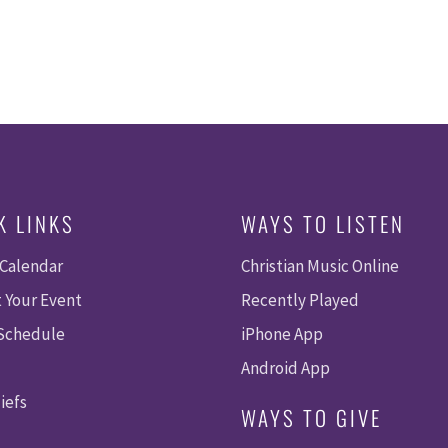
K LINKS
WAYS TO LISTEN
 Calendar
Christian Music Online
 Your Event
Recently Played
 Schedule
iPhone App
Android App
iefs
WAYS TO GIVE