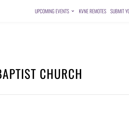
UPCOMING EVENTS
KVNE REMOTES
SUBMIT Y
BAPTIST CHURCH