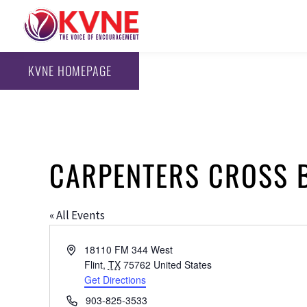
KVNE HOMEPAGE
CARPENTERS CROSS 
« All Events
Address
18110 FM 344 West
Flint
,
TX
75762
United States
Get Directions
Phone
903-825-3533