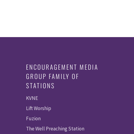
ENCOURAGEMENT MEDIA
GROUP FAMILY OF
STATIONS
KVNE
Lift Worship
Fuzion
The Well Preaching Station