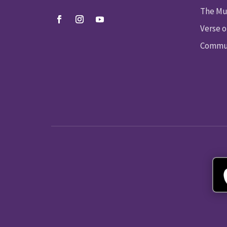
The Mu
Verse o
Commun