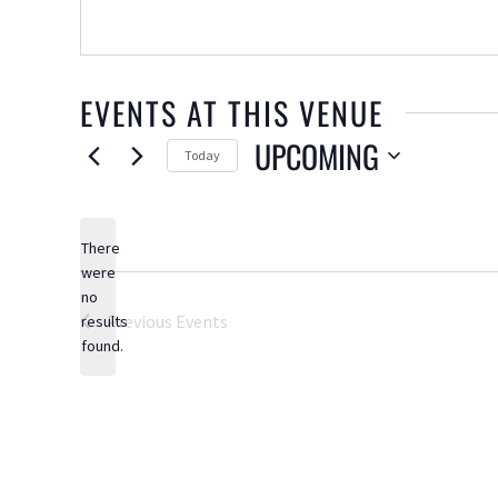
EVENTS AT THIS VENUE
UPCOMING
Today
Select
date.
There
were
no
Notice
Previous
Events
results
found.