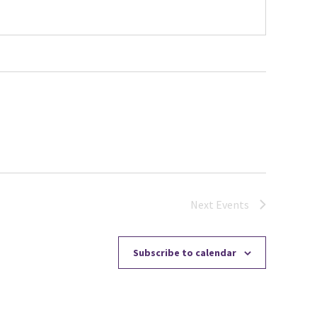
Next
Events
Subscribe to calendar