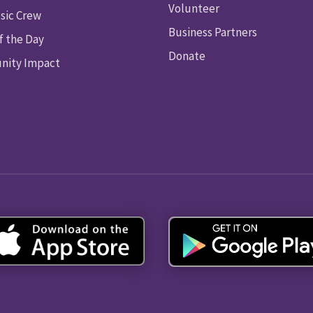
Volunteer
sic Crew
Business Partners
f the Day
Donate
ity Impact