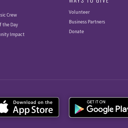
Volunteer
sic Crew
Business Partners
f the Day
Donate
ity Impact