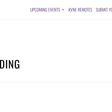
UPCOMING EVENTS
KVNE REMOTES
SUBMIT Y
DING