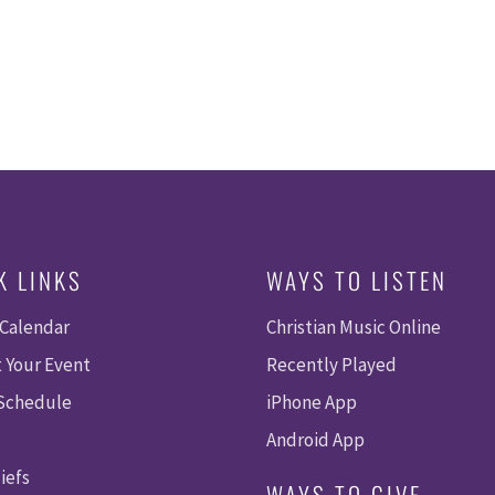
K LINKS
WAYS TO LISTEN
 Calendar
Christian Music Online
 Your Event
Recently Played
 Schedule
iPhone App
Android App
iefs
WAYS TO GIVE