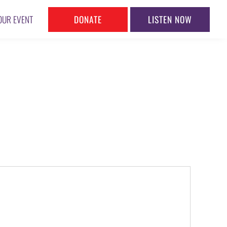
DONATE
LISTEN NOW
OUR EVENT