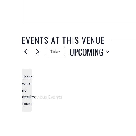
EVENTS AT THIS VENUE
UPCOMING
Today
Select
date.
There
were
no
Notice
Previous
Events
results
found.