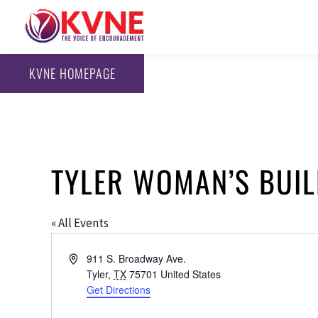
KVNE HOMEPAGE
TYLER WOMAN’S BUIL
« All Events
Address
911 S. Broadway Ave.
Tyler
,
TX
75701
United States
Get Directions