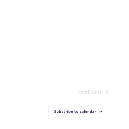
Next
Events
Subscribe to calendar