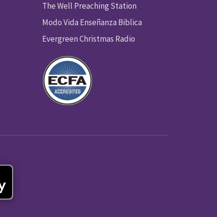
The Well Preaching Station
Modo Vida Enseñanza Biblica
Evergreen Christmas Radio