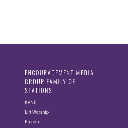
ENCOURAGEMENT MEDIA
GROUP FAMILY OF
STATIONS
KVNE
Lift Worship
Fuzion