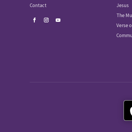
Contact
Jesus
The Mu
Verse o
Commun