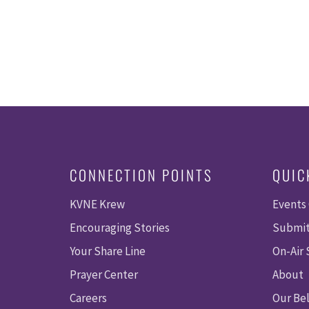
CONNECTION POINTS
QUIC
KVNE Krew
Events
Encouraging Stories
Submit
Your Share Line
On-Air
Prayer Center
About
Careers
Our Bel