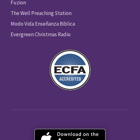
Fuzion
The Well Preaching Station
Modo Vida Enseñanza Biblica
Evergreen Christmas Radio