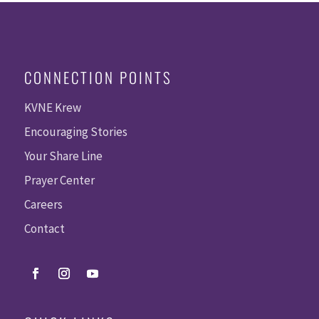
CONNECTION POINTS
KVNE Krew
Encouraging Stories
Your Share Line
Prayer Center
Careers
Contact