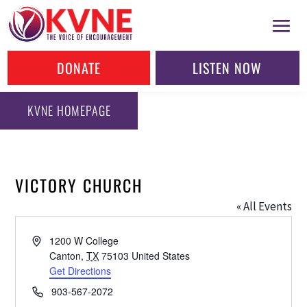
DONATE
LISTEN NOW
KVNE HOMEPAGE
VICTORY CHURCH
« All Events
Address
1200 W College
Canton
,
TX
75103
United States
Get Directions
Phone
903-567-2072