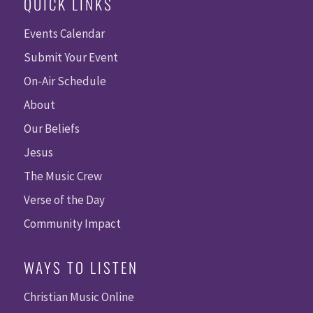
QUICK LINKS
Events Calendar
Submit Your Event
On-Air Schedule
About
Our Beliefs
Jesus
The Music Crew
Verse of the Day
Community Impact
WAYS TO LISTEN
Christian Music Online