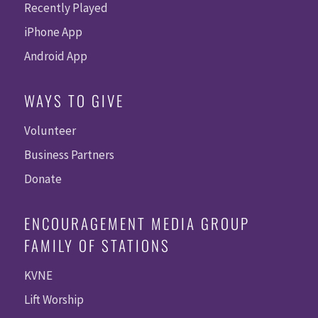
Recently Played
iPhone App
Android App
WAYS TO GIVE
Volunteer
Business Partners
Donate
ENCOURAGEMENT MEDIA GROUP
FAMILY OF STATIONS
KVNE
Lift Worship