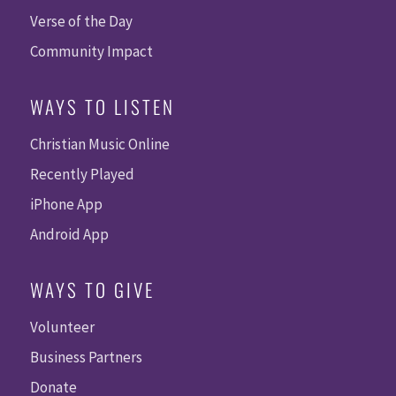
Verse of the Day
Community Impact
WAYS TO LISTEN
Christian Music Online
Recently Played
iPhone App
Android App
WAYS TO GIVE
Volunteer
Business Partners
Donate