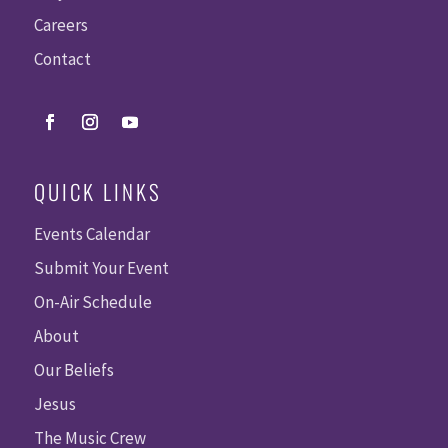
Careers
Contact
QUICK LINKS
Events Calendar
Submit Your Event
On-Air Schedule
About
Our Beliefs
Jesus
The Music Crew