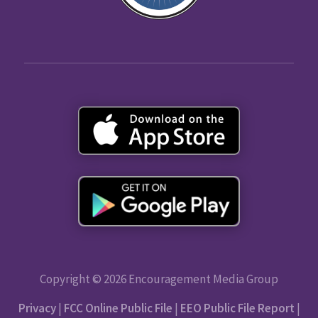
Copyright © 2026 Encouragement Media Group
Privacy
|
FCC Online Public File
|
EEO Public File Report
|