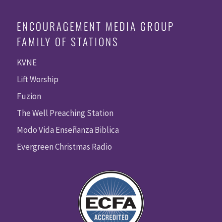
ENCOURAGEMENT MEDIA GROUP
FAMILY OF STATIONS
KVNE
Lift Worship
Fuzion
The Well Preaching Station
Modo Vida Enseñanza Biblica
Evergreen Christmas Radio