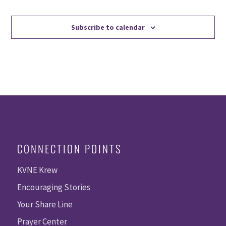
Events
Events
Subscribe to calendar
CONNECTION POINTS
KVNE Krew
Encouraging Stories
Your Share Line
Prayer Center