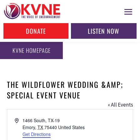
DONATE
LISTEN NOW
KVNE HOMEPAGE
THE WILDFLOWER WEDDING &AMP;
SPECIAL EVENT VENUE
« All Events
Address
1466 South, TX-19
Emory
,
TX
75440
United States
Get Directions