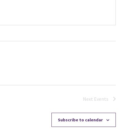
Next
Events
Subscribe to calendar