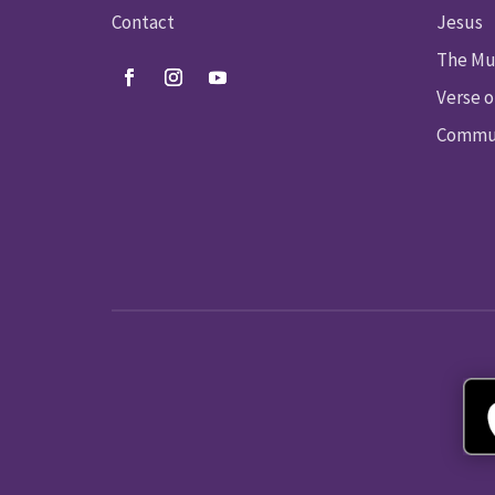
Contact
Jesus
The Mu
Verse o
Commun