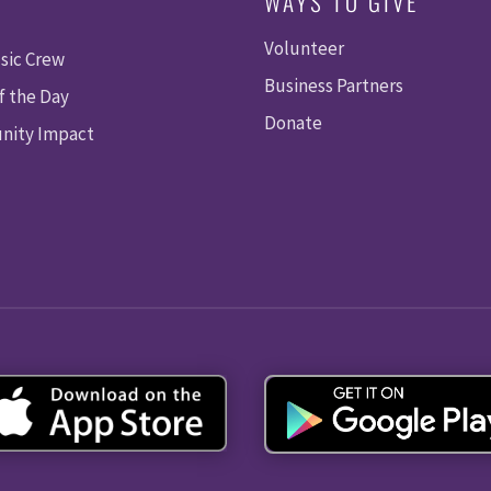
WAYS TO GIVE
Volunteer
sic Crew
Business Partners
f the Day
Donate
ity Impact