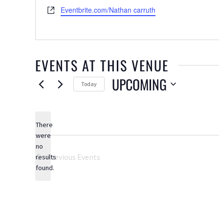
Website
Eventbrite.com/Nathan carruth
EVENTS AT THIS VENUE
UPCOMING
Today
Select
date.
There
were
no
Notice
Previous
Events
results
found.