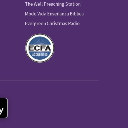
The Well Preaching Station
Modo Vida Enseñanza Biblica
Evergreen Christmas Radio