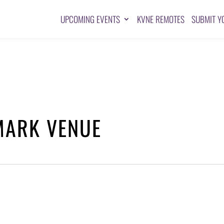
UPCOMING EVENTS
KVNE REMOTES
SUBMIT Y
MARK VENUE