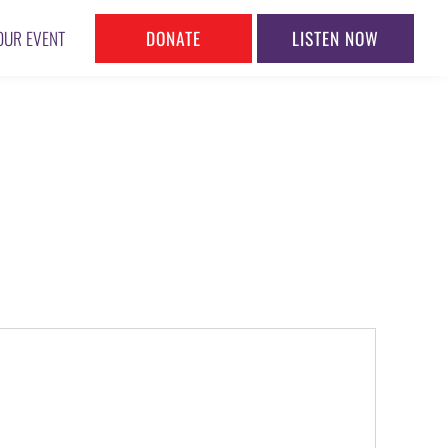
DONATE
LISTEN NOW
OUR EVENT