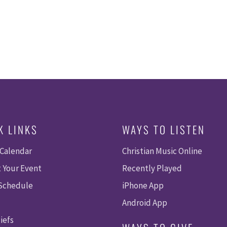
K LINKS
WAYS TO LISTEN
 Calendar
Christian Music Online
 Your Event
Recently Played
 Schedule
iPhone App
Android App
iefs