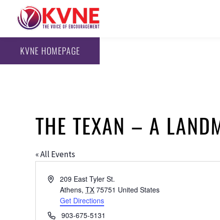
KVNE HOMEPAGE
THE TEXAN – A LAND
« All Events
Address
209 East Tyler St.
Athens
,
TX
75751
United States
Get Directions
Phone
903-675-5131