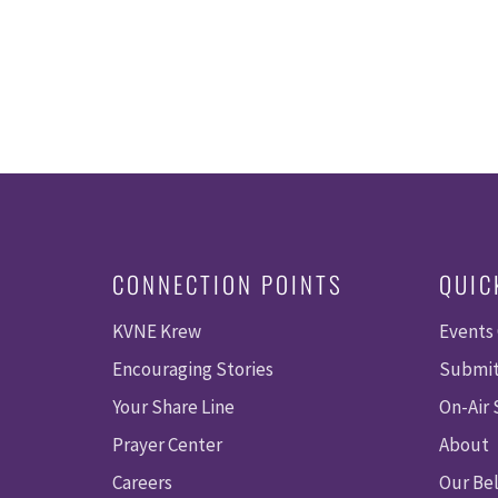
CONNECTION POINTS
QUIC
KVNE Krew
Events
Encouraging Stories
Submit
Your Share Line
On-Air
Prayer Center
About
Careers
Our Bel