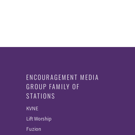
ENCOURAGEMENT MEDIA
GROUP FAMILY OF
STATIONS
KVNE
Lift Worship
Fuzion