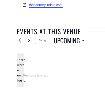
Website
thecannerylindale.com
EVENTS AT THIS VENUE
UPCOMING
Today
Select
date.
There
were
no
Notice
Previous
Events
results
found.