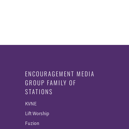
ENCOURAGEMENT MEDIA
GROUP FAMILY OF
STATIONS
KVNE
Lift Worship
Fuzion