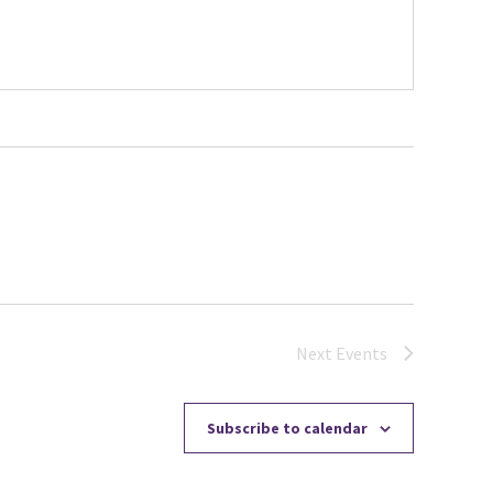
Next
Events
Subscribe to calendar