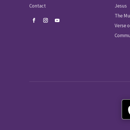
Contact
Jesus
The Mu
Verse o
Commun