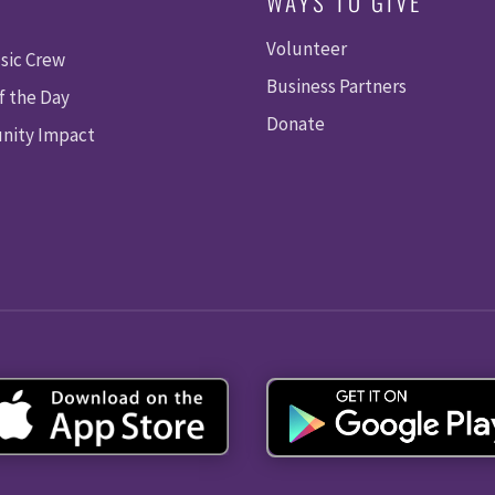
WAYS TO GIVE
Volunteer
sic Crew
Business Partners
f the Day
Donate
ity Impact