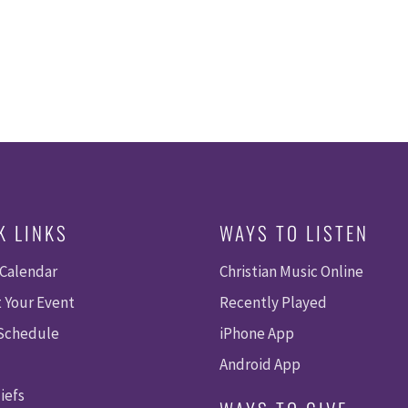
K LINKS
WAYS TO LISTEN
 Calendar
Christian Music Online
 Your Event
Recently Played
 Schedule
iPhone App
Android App
iefs