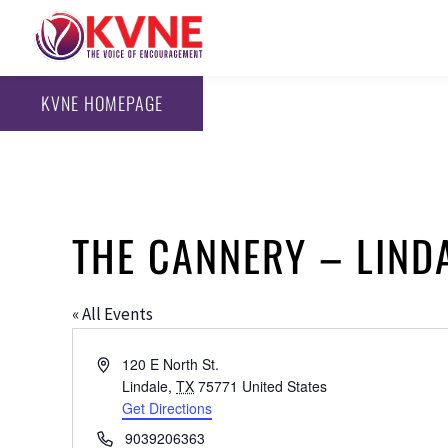
KVNE HOMEPAGE
THE CANNERY – LIND
« All Events
Address
120 E North St.
Lindale
,
TX
75771
United States
Get Directions
Phone
9039206363