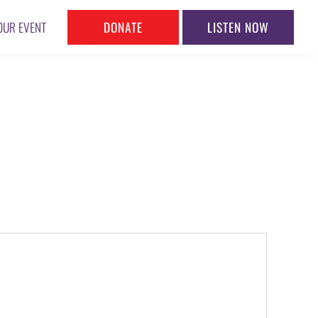
DONATE
LISTEN NOW
OUR EVENT