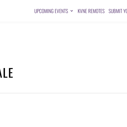
UPCOMING EVENTS
KVNE REMOTES
SUBMIT Y
ALE