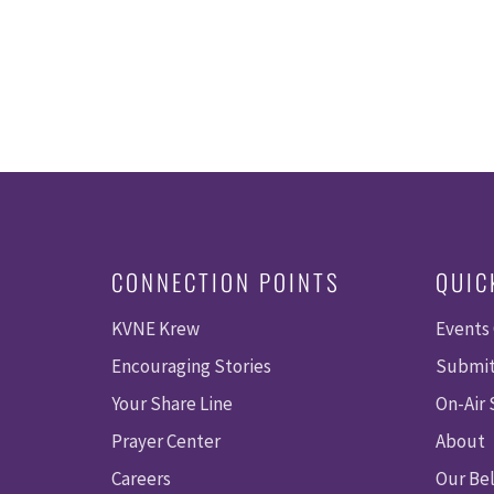
CONNECTION POINTS
QUIC
KVNE Krew
Events
Encouraging Stories
Submit
Your Share Line
On-Air
Prayer Center
About
Careers
Our Bel