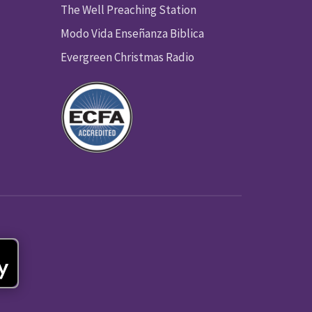
The Well Preaching Station
Modo Vida Enseñanza Biblica
Evergreen Christmas Radio