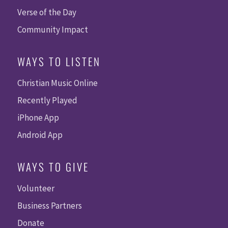
Verse of the Day
Community Impact
WAYS TO LISTEN
Christian Music Online
Recently Played
iPhone App
Android App
WAYS TO GIVE
Volunteer
Business Partners
Donate