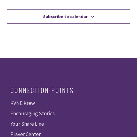
Events
Events
Subscribe to calendar
CONNECTION POINTS
KVNE Krew
Encouraging Stories
Your Share Line
Prayer Center