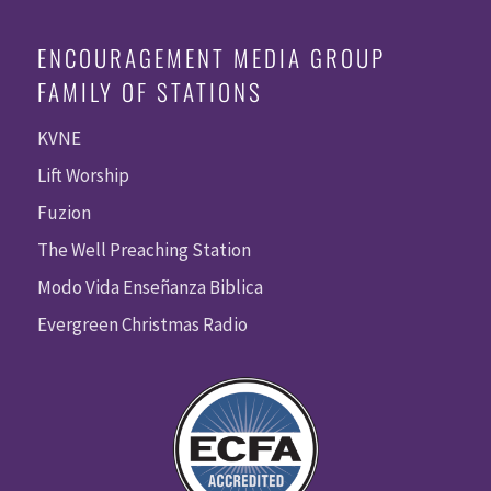
ENCOURAGEMENT MEDIA GROUP
FAMILY OF STATIONS
KVNE
Lift Worship
Fuzion
The Well Preaching Station
Modo Vida Enseñanza Biblica
Evergreen Christmas Radio