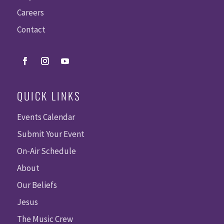
Careers
Contact
QUICK LINKS
Events Calendar
Submit Your Event
On-Air Schedule
About
Our Beliefs
Jesus
The Music Crew