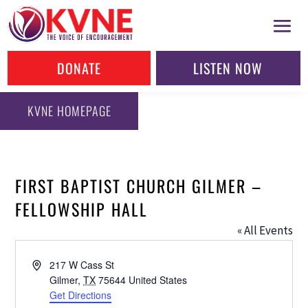
DONATE
LISTEN NOW
KVNE HOMEPAGE
FIRST BAPTIST CHURCH GILMER –
FELLOWSHIP HALL
« All Events
Address
217 W Cass St
Gilmer
,
TX
75644
United States
Get Directions