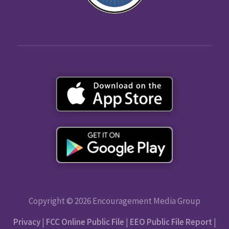
Copyright © 2026 Encouragement Media Group
Privacy
|
FCC Online Public File
|
EEO Public File Report
|