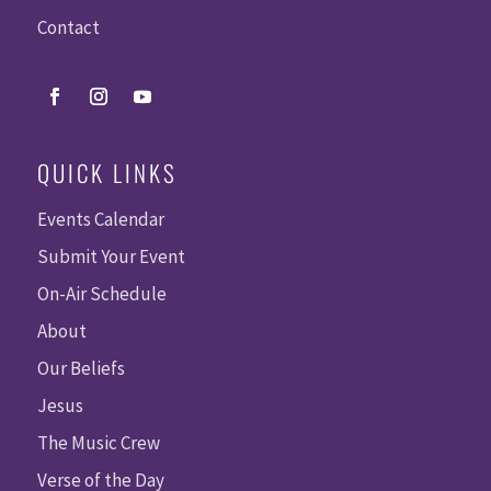
Contact
QUICK LINKS
Events Calendar
Submit Your Event
On-Air Schedule
About
Our Beliefs
Jesus
The Music Crew
Verse of the Day