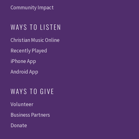
Community Impact
WAYS TO LISTEN
Christian Music Online
Recently Played
iPhone App
Android App
WAYS TO GIVE
Volunteer
Business Partners
Donate