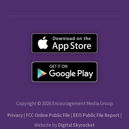
Copyright © 2026 Encouragement Media Group
Privacy
|
FCC Online Public File
|
EEO Public File Report
|
Website by
Digital Skyrocket