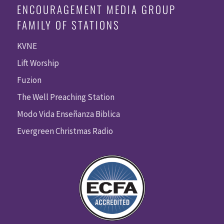
ENCOURAGEMENT MEDIA GROUP
FAMILY OF STATIONS
KVNE
Lift Worship
Fuzion
The Well Preaching Station
Modo Vida Enseñanza Biblica
Evergreen Christmas Radio