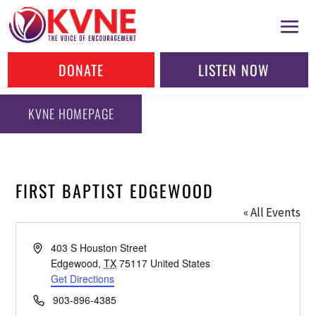
DONATE
LISTEN NOW
KVNE HOMEPAGE
FIRST BAPTIST EDGEWOOD
« All Events
Address
403 S Houston Street
Edgewood
,
TX
75117
United States
Get Directions
Phone
903-896-4385