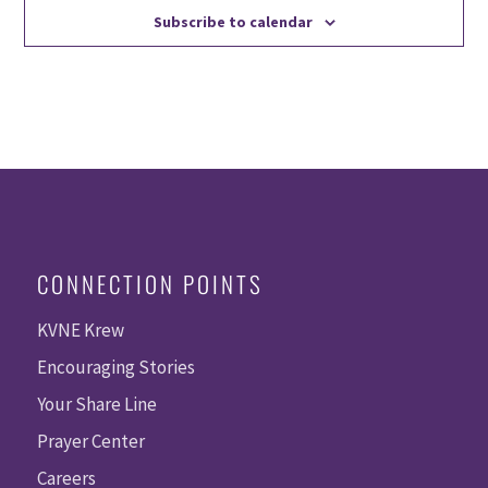
Subscribe to calendar
CONNECTION POINTS
KVNE Krew
Encouraging Stories
Your Share Line
Prayer Center
Careers