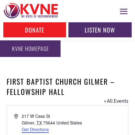
DONATE
LISTEN NOW
KVNE HOMEPAGE
FIRST BAPTIST CHURCH GILMER –
FELLOWSHIP HALL
« All Events
Address
217 W Cass St
Gilmer
,
TX
75644
United States
Get Directions