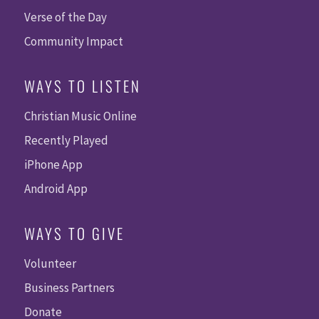
Verse of the Day
Community Impact
WAYS TO LISTEN
Christian Music Online
Recently Played
iPhone App
Android App
WAYS TO GIVE
Volunteer
Business Partners
Donate