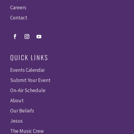
Careers
Contact
QUICK LINKS
Events Calendar
Submit Your Event
On-Air Schedule
About
Our Beliefs
Jesus
The Music Crew