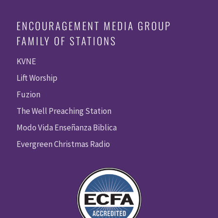
ENCOURAGEMENT MEDIA GROUP
FAMILY OF STATIONS
KVNE
Lift Worship
Fuzion
The Well Preaching Station
Modo Vida Enseñanza Biblica
Evergreen Christmas Radio