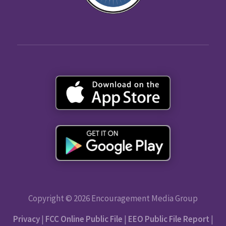
Copyright © 2026 Encouragement Media Group
Privacy
|
FCC Online Public File
|
EEO Public File Report
|