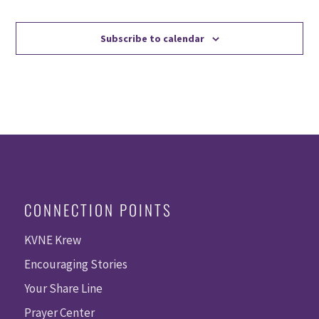
Events
Events
Subscribe to calendar
CONNECTION POINTS
KVNE Krew
Encouraging Stories
Your Share Line
Prayer Center