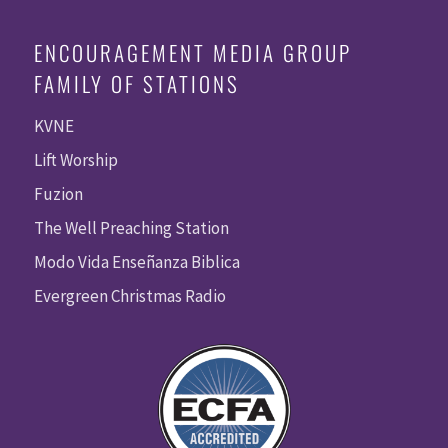
ENCOURAGEMENT MEDIA GROUP
FAMILY OF STATIONS
KVNE
Lift Worship
Fuzion
The Well Preaching Station
Modo Vida Enseñanza Biblica
Evergreen Christmas Radio