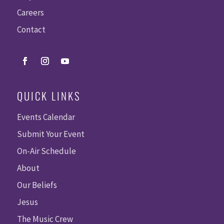
Careers
Contact
QUICK LINKS
Events Calendar
Submit Your Event
On-Air Schedule
About
Our Beliefs
Jesus
The Music Crew