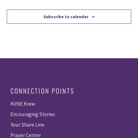
Events
Events
Subscribe to calendar
CONNECTION POINTS
KVNE Krew
Encouraging Stories
Your Share Line
Prayer Center