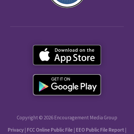
Copyright © 2026 Encouragement Media Group
Privacy
|
FCC Online Public File
|
EEO Public File Report
|