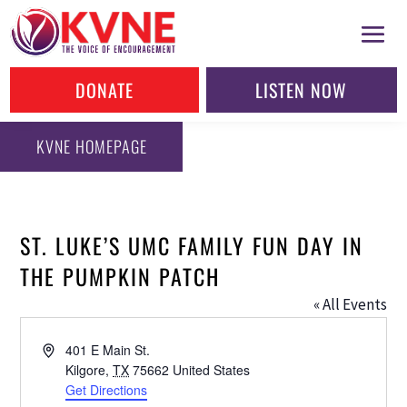
DONATE
LISTEN NOW
KVNE HOMEPAGE
ST. LUKE’S UMC FAMILY FUN DAY IN
THE PUMPKIN PATCH
« All Events
Address
401 E Main St.
Kilgore
,
TX
75662
United States
Get Directions