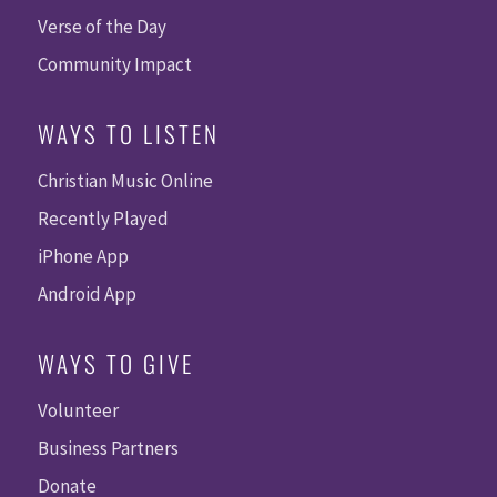
Verse of the Day
Community Impact
WAYS TO LISTEN
Christian Music Online
Recently Played
iPhone App
Android App
WAYS TO GIVE
Volunteer
Business Partners
Donate