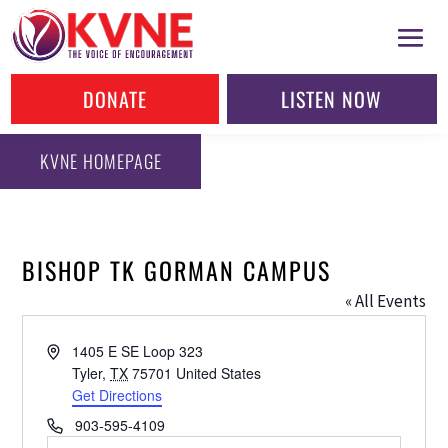
DONATE
LISTEN NOW
KVNE HOMEPAGE
BISHOP TK GORMAN CAMPUS
« All Events
Address
1405 E SE Loop 323
Tyler
,
TX
75701
United States
Get Directions
Phone
903-595-4109