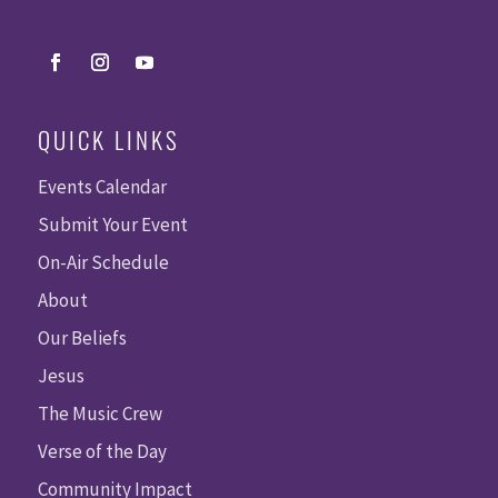
QUICK LINKS
Events Calendar
Submit Your Event
On-Air Schedule
About
Our Beliefs
Jesus
The Music Crew
Verse of the Day
Community Impact