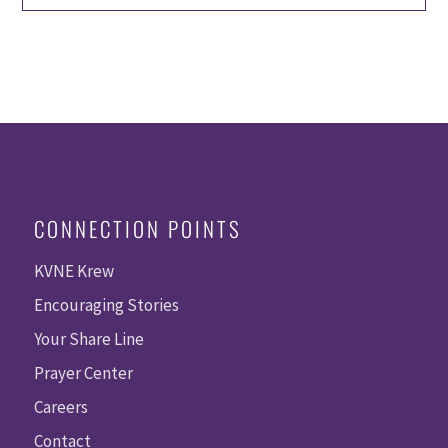
CONNECTION POINTS
KVNE Krew
Encouraging Stories
Your Share Line
Prayer Center
Careers
Contact