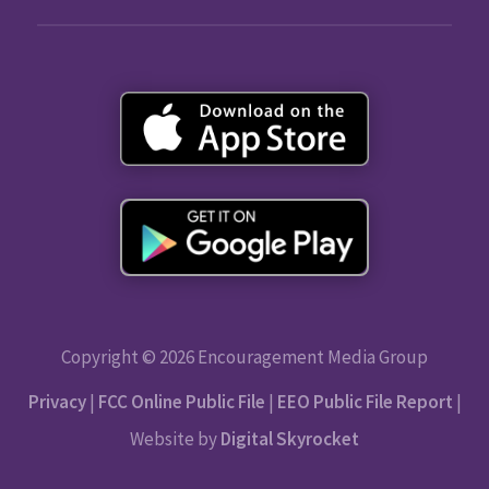
Copyright © 2026 Encouragement Media Group
Privacy
|
FCC Online Public File
|
EEO Public File Report
|
Website by
Digital Skyrocket