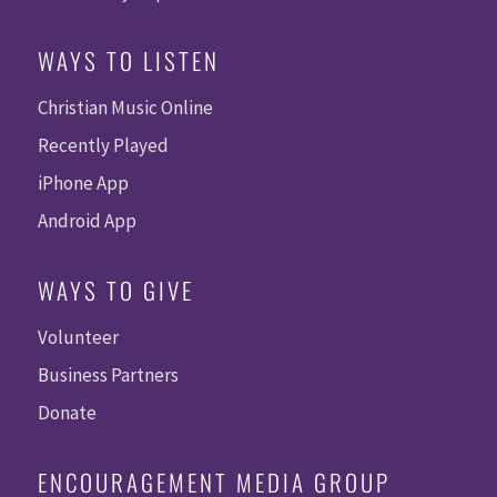
WAYS TO LISTEN
Christian Music Online
Recently Played
iPhone App
Android App
WAYS TO GIVE
Volunteer
Business Partners
Donate
ENCOURAGEMENT MEDIA GROUP