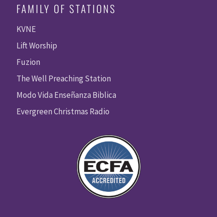
FAMILY OF STATIONS
KVNE
Lift Worship
Fuzion
The Well Preaching Station
Modo Vida Enseñanza Biblica
Evergreen Christmas Radio