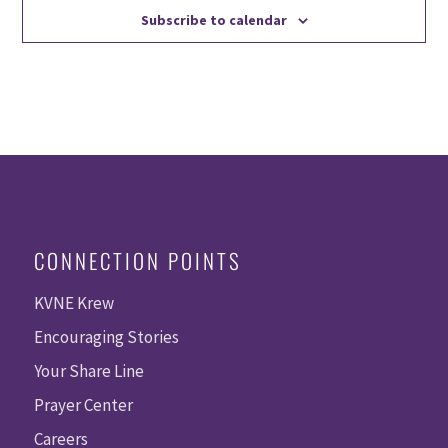
Subscribe to calendar
CONNECTION POINTS
KVNE Krew
Encouraging Stories
Your Share Line
Prayer Center
Careers