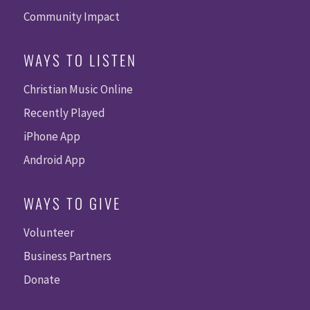
Community Impact
WAYS TO LISTEN
Christian Music Online
Recently Played
iPhone App
Android App
WAYS TO GIVE
Volunteer
Business Partners
Donate