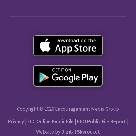
Copyright © 2026 Encouragement Media Group
Privacy
|
FCC Online Public File
|
EEO Public File Report
|
Website by
Digital Skyrocket