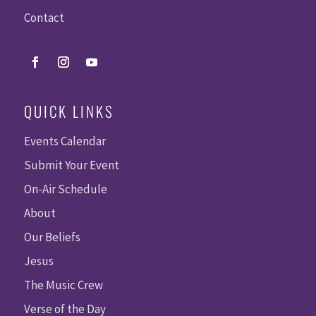
Contact
QUICK LINKS
Events Calendar
Submit Your Event
On-Air Schedule
About
Our Beliefs
Jesus
The Music Crew
Verse of the Day