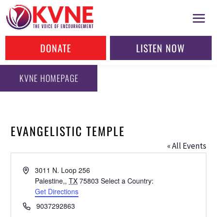
DONATE
LISTEN NOW
KVNE HOMEPAGE
EVANGELISTIC TEMPLE
« All Events
Address
3011 N. Loop 256
Palestine,
,
TX
75803
Select a Country:
Get Directions
Phone
9037292863