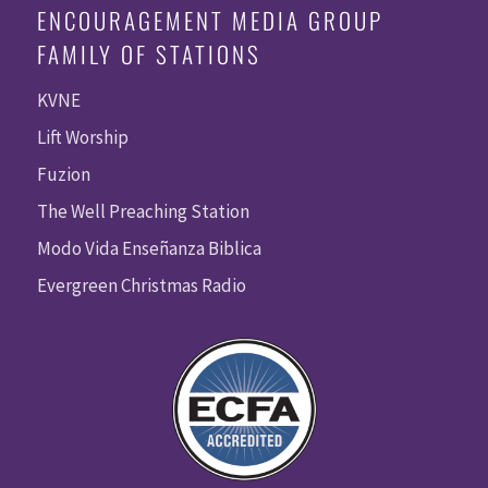
ENCOURAGEMENT MEDIA GROUP
FAMILY OF STATIONS
KVNE
Lift Worship
Fuzion
The Well Preaching Station
Modo Vida Enseñanza Biblica
Evergreen Christmas Radio