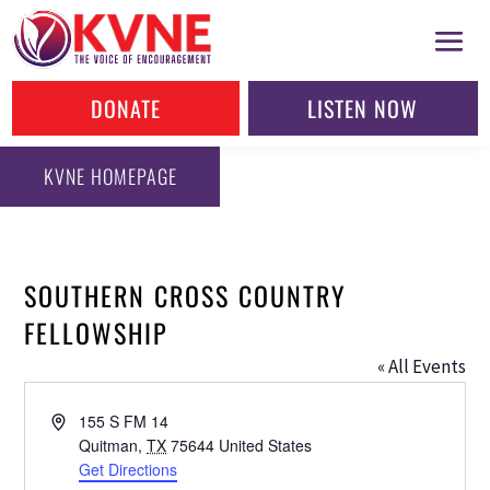
DONATE
LISTEN NOW
KVNE HOMEPAGE
SOUTHERN CROSS COUNTRY
FELLOWSHIP
« All Events
Address
155 S FM 14
Quitman
,
TX
75644
United States
Get Directions