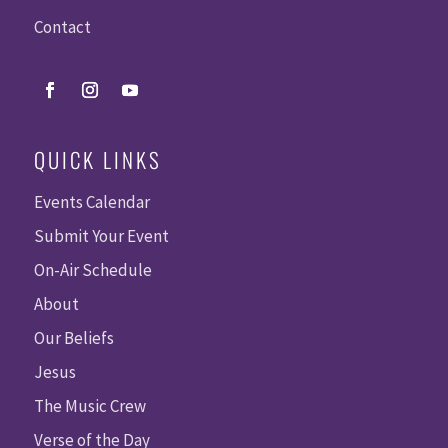
Contact
QUICK LINKS
Events Calendar
Submit Your Event
On-Air Schedule
About
Our Beliefs
Jesus
The Music Crew
Verse of the Day