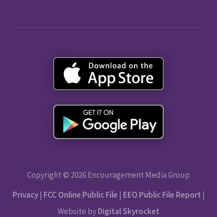
Copyright © 2026 Encouragement Media Group
Privacy
|
FCC Online Public File
|
EEO Public File Report
|
Website by
Digital Skyrocket