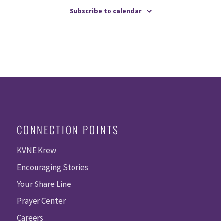
Subscribe to calendar
CONNECTION POINTS
KVNE Krew
Encouraging Stories
Your Share Line
Prayer Center
Careers