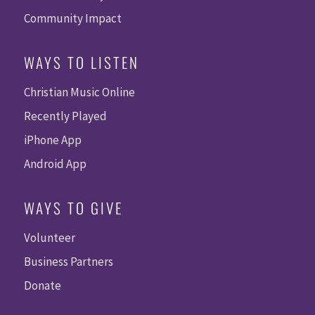
Community Impact
WAYS TO LISTEN
Christian Music Online
Recently Played
iPhone App
Android App
WAYS TO GIVE
Volunteer
Business Partners
Donate