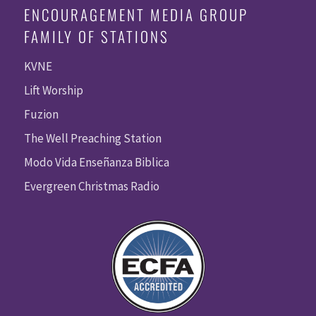
ENCOURAGEMENT MEDIA GROUP
FAMILY OF STATIONS
KVNE
Lift Worship
Fuzion
The Well Preaching Station
Modo Vida Enseñanza Biblica
Evergreen Christmas Radio