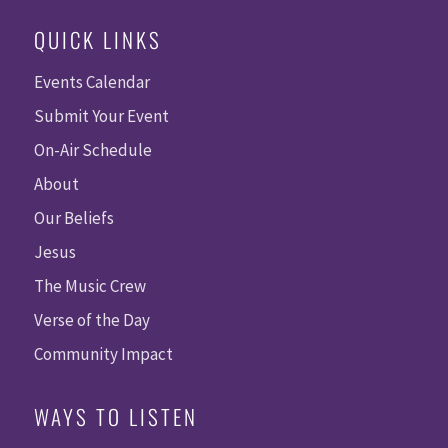
QUICK LINKS
Events Calendar
Submit Your Event
On-Air Schedule
About
Our Beliefs
Jesus
The Music Crew
Verse of the Day
Community Impact
WAYS TO LISTEN