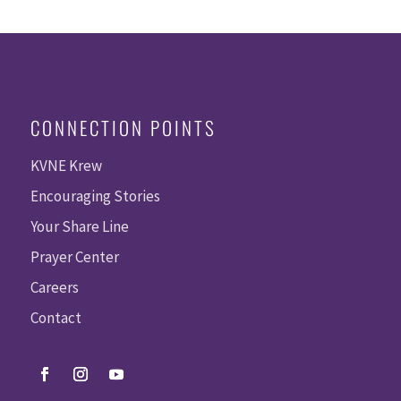
CONNECTION POINTS
KVNE Krew
Encouraging Stories
Your Share Line
Prayer Center
Careers
Contact