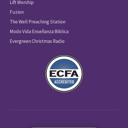
Lift Worship
Fuzion
The Well Preaching Station
Modo Vida Enseñanza Biblica
Evergreen Christmas Radio