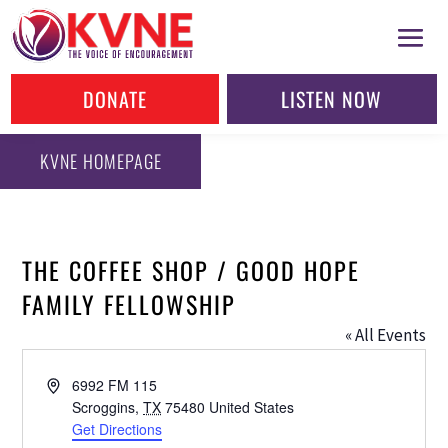
DONATE
LISTEN NOW
KVNE HOMEPAGE
THE COFFEE SHOP / GOOD HOPE
FAMILY FELLOWSHIP
« All Events
Address
6992 FM 115
Scroggins
,
TX
75480
United States
Get Directions