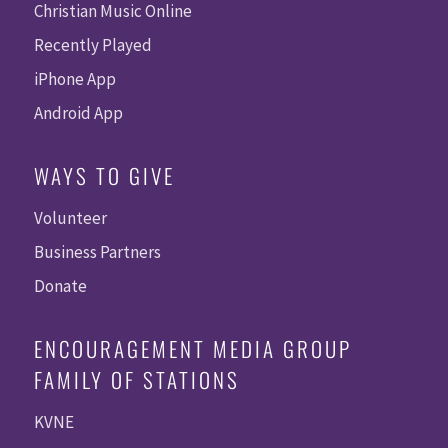
Christian Music Online
Recently Played
iPhone App
Android App
WAYS TO GIVE
Volunteer
Business Partners
Donate
ENCOURAGEMENT MEDIA GROUP
FAMILY OF STATIONS
KVNE