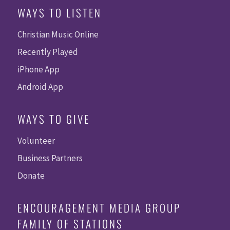
WAYS TO LISTEN
Christian Music Online
Recently Played
iPhone App
Android App
WAYS TO GIVE
Volunteer
Business Partners
Donate
ENCOURAGEMENT MEDIA GROUP
FAMILY OF STATIONS