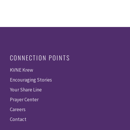
CONNECTION POINTS
KVNE Krew
Encouraging Stories
Your Share Line
Prayer Center
Careers
Contact