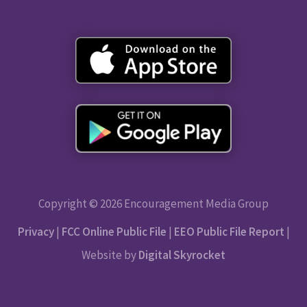
Copyright © 2026 Encouragement Media Group
Privacy
|
FCC Online Public File
|
EEO Public File Report
|
Website by
Digital Skyrocket