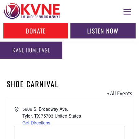
DONATE
LISTEN NOW
KVNE HOMEPAGE
SHOE CARNIVAL
« All Events
Address
5606 S. Broadway Ave.
Tyler
,
TX
75703
United States
Get Directions