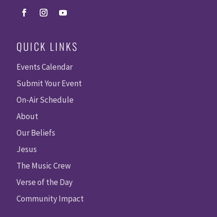
QUICK LINKS
Events Calendar
Submit Your Event
On-Air Schedule
About
Our Beliefs
Jesus
The Music Crew
Verse of the Day
Community Impact