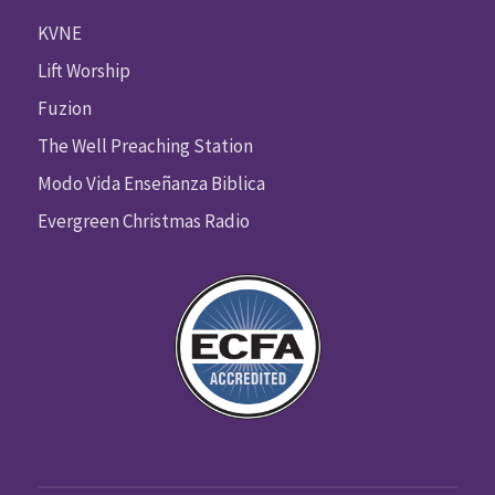
KVNE
Lift Worship
Fuzion
The Well Preaching Station
Modo Vida Enseñanza Biblica
Evergreen Christmas Radio