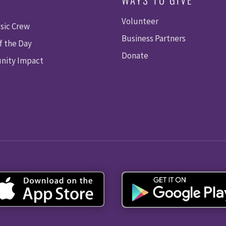
Volunteer
sic Crew
Business Partners
f the Day
Donate
ity Impact