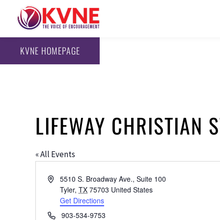
KVNE HOMEPAGE
LIFEWAY CHRISTIAN 
« All Events
Address
5510 S. Broadway Ave., Suite 100
Tyler
,
TX
75703
United States
Get Directions
Phone
903-534-9753