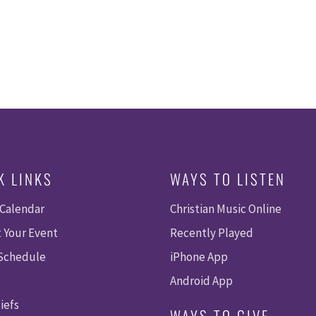
K LINKS
WAYS TO LISTEN
 Calendar
Christian Music Online
 Your Event
Recently Played
 Schedule
iPhone App
Android App
iefs
WAYS TO GIVE