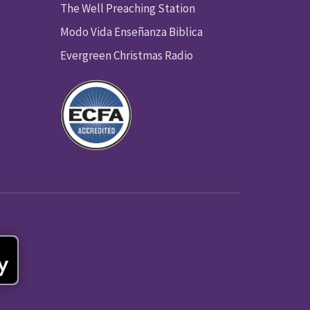
The Well Preaching Station
Modo Vida Enseñanza Biblica
Evergreen Christmas Radio