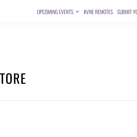
UPCOMING EVENTS
KVNE REMOTES
SUBMIT Y
STORE