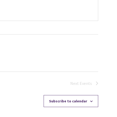
Next
Events
Subscribe to calendar