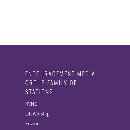
ENCOURAGEMENT MEDIA
GROUP FAMILY OF
STATIONS
KVNE
Lift Worship
Fuzion