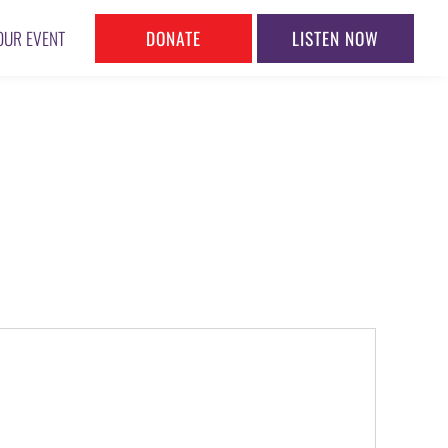
DONATE
LISTEN NOW
OUR EVENT