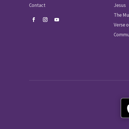
Contact
Jesus
The Mu
Verse o
Commun