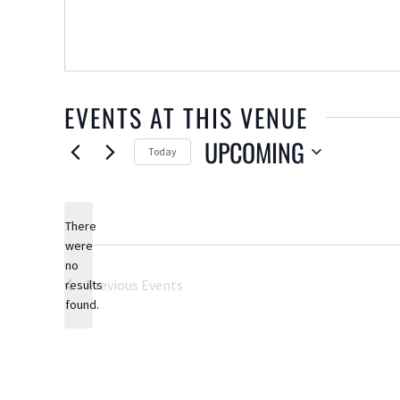
EVENTS AT THIS VENUE
UPCOMING
Today
Select
date.
There
were
no
Notice
Previous
Events
results
found.