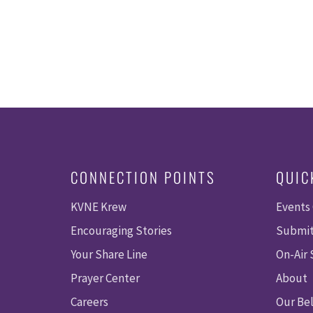
CONNECTION POINTS
QUIC
KVNE Krew
Events
Encouraging Stories
Submit
Your Share Line
On-Air
Prayer Center
About
Careers
Our Bel