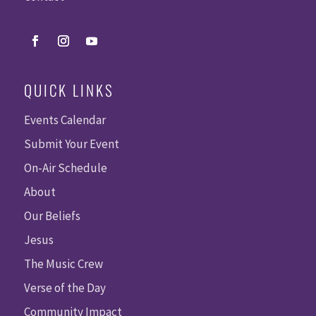
QUICK LINKS
Events Calendar
Submit Your Event
On-Air Schedule
About
Our Beliefs
Jesus
The Music Crew
Verse of the Day
Community Impact