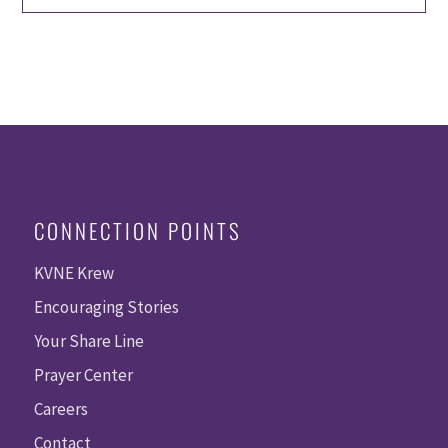
CONNECTION POINTS
KVNE Krew
Encouraging Stories
Your Share Line
Prayer Center
Careers
Contact