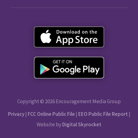
Copyright © 2026 Encouragement Media Group
Privacy
|
FCC Online Public File
|
EEO Public File Report
|
Website by
Digital Skyrocket