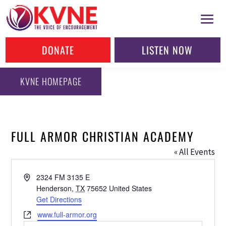
DONATE
LISTEN NOW
KVNE HOMEPAGE
FULL ARMOR CHRISTIAN ACADEMY
« All Events
Address
2324 FM 3135 E
Henderson
,
TX
75652
United States
Get Directions
Website
www.full-armor.org