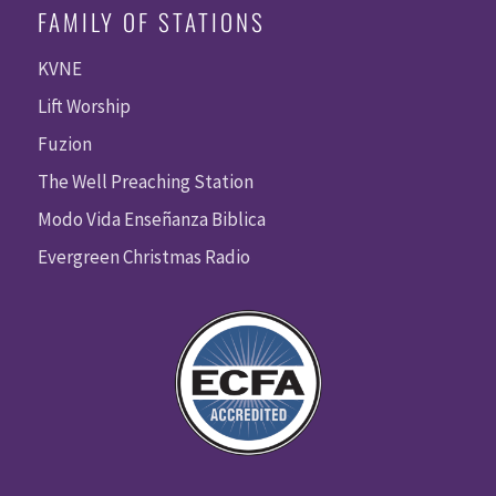
FAMILY OF STATIONS
KVNE
Lift Worship
Fuzion
The Well Preaching Station
Modo Vida Enseñanza Biblica
Evergreen Christmas Radio