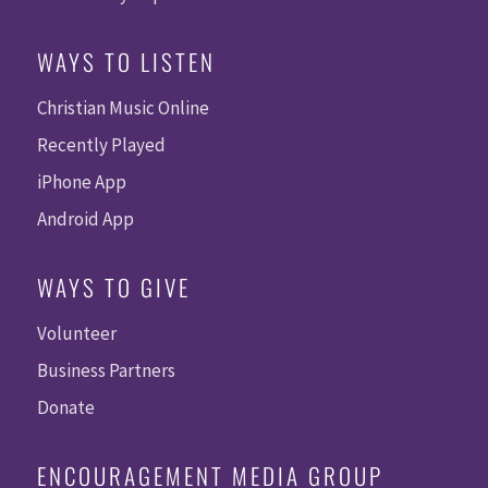
WAYS TO LISTEN
Christian Music Online
Recently Played
iPhone App
Android App
WAYS TO GIVE
Volunteer
Business Partners
Donate
ENCOURAGEMENT MEDIA GROUP