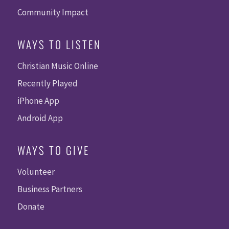
Community Impact
WAYS TO LISTEN
Christian Music Online
Recently Played
iPhone App
Android App
WAYS TO GIVE
Volunteer
Business Partners
Donate