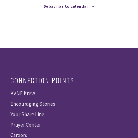
Subscribe to calendar
CONNECTION POINTS
KVNE Krew
Encouraging Stories
Your Share Line
Prayer Center
Careers