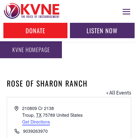
DONATE
LISTEN NOW
KVNE HOMEPAGE
ROSE OF SHARON RANCH
« All Events
Address
210809 Cr 2138
Troup
,
TX
75789
United States
Get Directions
Phone
9039263970