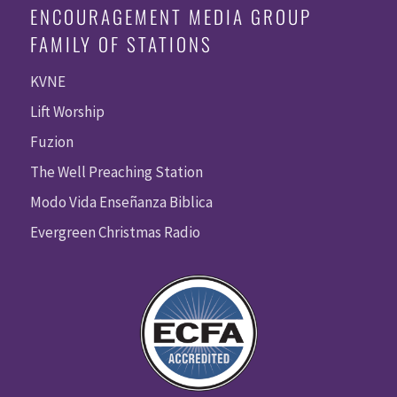
ENCOURAGEMENT MEDIA GROUP
FAMILY OF STATIONS
KVNE
Lift Worship
Fuzion
The Well Preaching Station
Modo Vida Enseñanza Biblica
Evergreen Christmas Radio