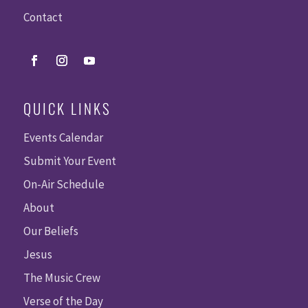
Contact
QUICK LINKS
Events Calendar
Submit Your Event
On-Air Schedule
About
Our Beliefs
Jesus
The Music Crew
Verse of the Day