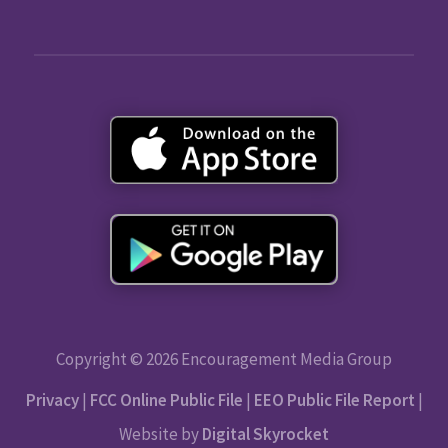
Copyright © 2026 Encouragement Media Group
Privacy
|
FCC Online Public File
|
EEO Public File Report
|
Website by
Digital Skyrocket