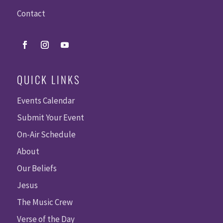
Contact
QUICK LINKS
Events Calendar
Submit Your Event
On-Air Schedule
About
Our Beliefs
Jesus
The Music Crew
Verse of the Day