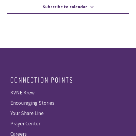
Subscribe to calendar
CONNECTION POINTS
KVNE Krew
Encouraging Stories
Your Share Line
Prayer Center
Careers