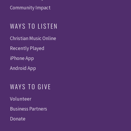
Community Impact
WAYS TO LISTEN
Christian Music Online
Recently Played
iPhone App
Android App
WAYS TO GIVE
Volunteer
Business Partners
Donate