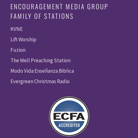
ENCOURAGEMENT MEDIA GROUP
FAMILY OF STATIONS
KVNE
Lift Worship
Fuzion
The Well Preaching Station
Modo Vida Enseñanza Biblica
Evergreen Christmas Radio