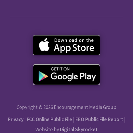
Copyright © 2026 Encouragement Media Group
Privacy
|
FCC Online Public File
|
EEO Public File Report
|
Website by
Digital Skyrocket