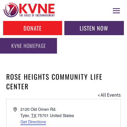
DONATE
LISTEN NOW
KVNE HOMEPAGE
ROSE HEIGHTS COMMUNITY LIFE
CENTER
« All Events
Address
2120 Old Omen Rd.
Tyler
,
TX
75701
United States
Get Directions