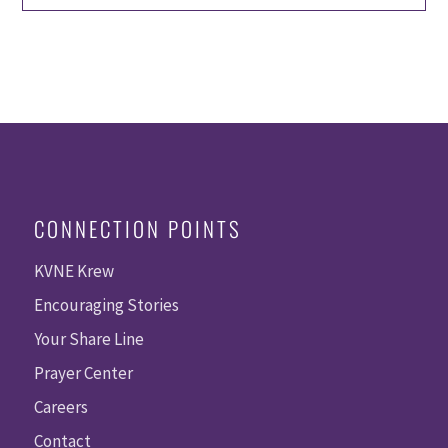
CONNECTION POINTS
KVNE Krew
Encouraging Stories
Your Share Line
Prayer Center
Careers
Contact