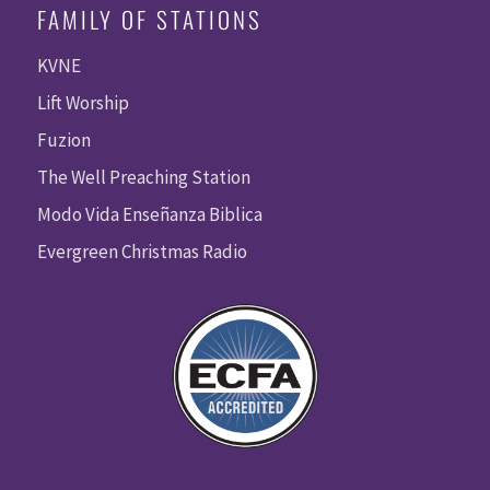
FAMILY OF STATIONS
KVNE
Lift Worship
Fuzion
The Well Preaching Station
Modo Vida Enseñanza Biblica
Evergreen Christmas Radio