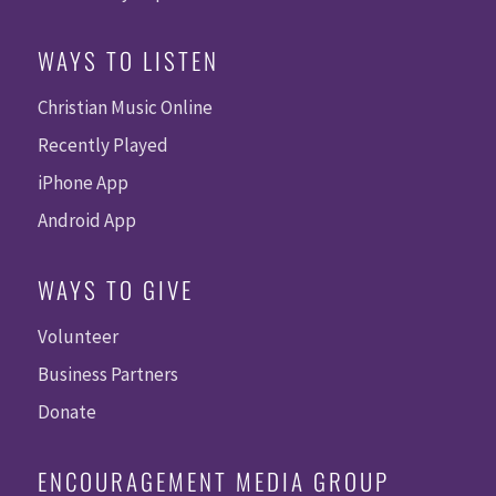
WAYS TO LISTEN
Christian Music Online
Recently Played
iPhone App
Android App
WAYS TO GIVE
Volunteer
Business Partners
Donate
ENCOURAGEMENT MEDIA GROUP