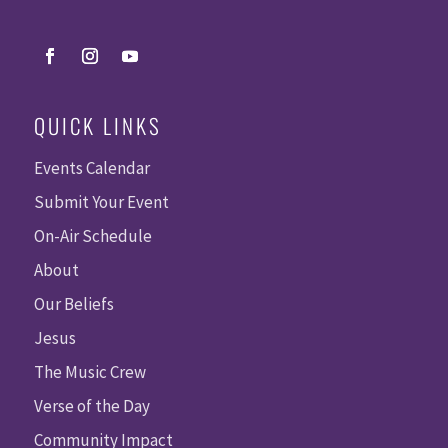
QUICK LINKS
Events Calendar
Submit Your Event
On-Air Schedule
About
Our Beliefs
Jesus
The Music Crew
Verse of the Day
Community Impact