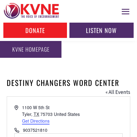
DONATE
LISTEN NOW
KVNE HOMEPAGE
DESTINY CHANGERS WORD CENTER
« All Events
Address
1100 W 5th St
Tyler
,
TX
75703
United States
Get Directions
Phone
9037521810