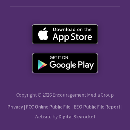
Copyright © 2026 Encouragement Media Group
Privacy
|
FCC Online Public File
|
EEO Public File Report
|
Website by
Digital Skyrocket