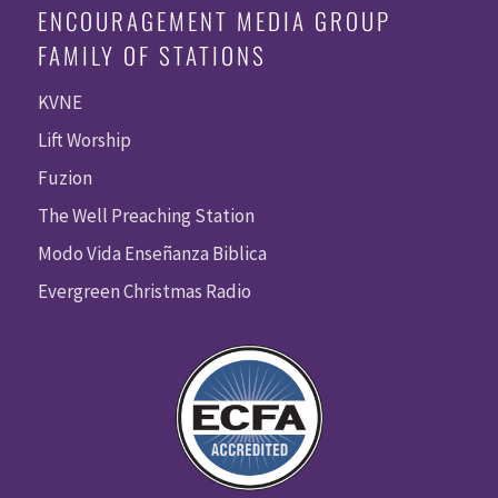
ENCOURAGEMENT MEDIA GROUP
FAMILY OF STATIONS
KVNE
Lift Worship
Fuzion
The Well Preaching Station
Modo Vida Enseñanza Biblica
Evergreen Christmas Radio