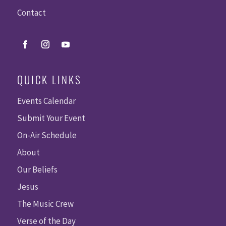
Contact
QUICK LINKS
Events Calendar
Submit Your Event
On-Air Schedule
About
Our Beliefs
Jesus
The Music Crew
Verse of the Day