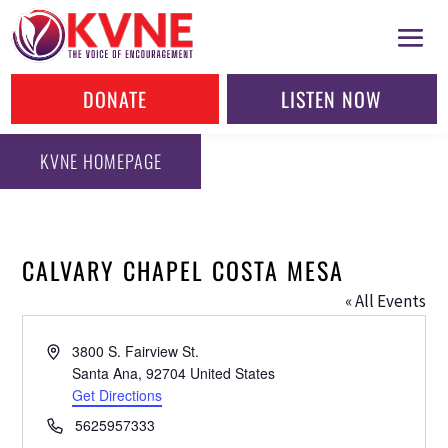
DONATE
LISTEN NOW
KVNE HOMEPAGE
CALVARY CHAPEL COSTA MESA
« All Events
Address
3800 S. Fairview St.
Santa Ana
,
92704
United States
Get Directions
Phone
5625957333