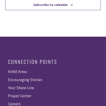
Subscribe to calendar
CONNECTION POINTS
KVNE Krew
Encouraging Stories
Your Share Line
Prayer Center
Careers