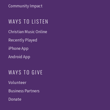
Community Impact
WAYS TO LISTEN
Christian Music Online
Recently Played
iPhone App
Android App
WAYS TO GIVE
Volunteer
Business Partners
Donate