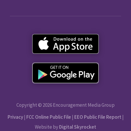
Copyright © 2026 Encouragement Media Group
Privacy
|
FCC Online Public File
|
EEO Public File Report
|
Website by
Digital Skyrocket