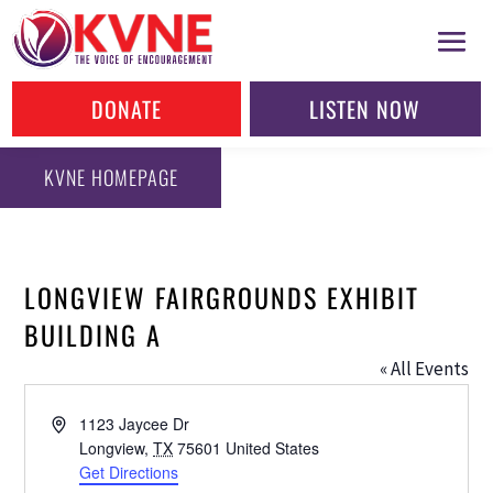
DONATE
LISTEN NOW
KVNE HOMEPAGE
LONGVIEW FAIRGROUNDS EXHIBIT
BUILDING A
« All Events
Address
1123 Jaycee Dr
Longview
,
TX
75601
United States
Get Directions