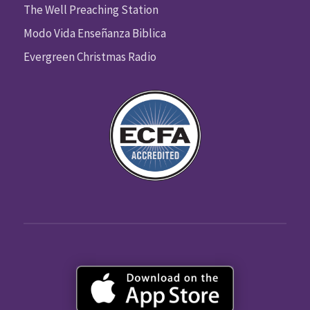
The Well Preaching Station
Modo Vida Enseñanza Biblica
Evergreen Christmas Radio