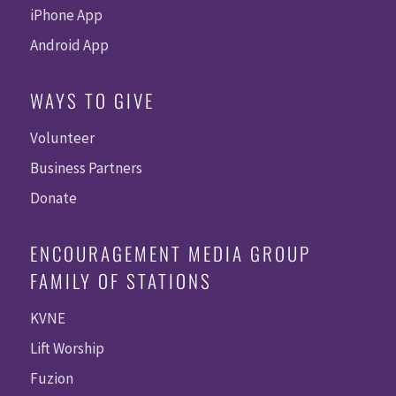
iPhone App
Android App
WAYS TO GIVE
Volunteer
Business Partners
Donate
ENCOURAGEMENT MEDIA GROUP
FAMILY OF STATIONS
KVNE
Lift Worship
Fuzion