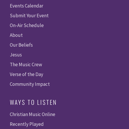
Events Calendar
Submit Your Event
On-Air Schedule
About
Our Beliefs
Jesus
The Music Crew
Verse of the Day
Community Impact
WAYS TO LISTEN
Christian Music Online
Recently Played