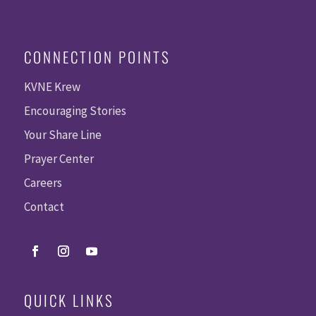
CONNECTION POINTS
KVNE Krew
Encouraging Stories
Your Share Line
Prayer Center
Careers
Contact
QUICK LINKS