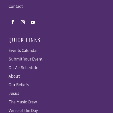
Contact
QUICK LINKS
Events Calendar
Submit Your Event
On-Air Schedule
About
Our Beliefs
Jesus
The Music Crew
Verse of the Day