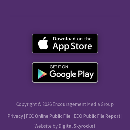
Copyright © 2026 Encouragement Media Group
Privacy
|
FCC Online Public File
|
EEO Public File Report
|
Website by
Digital Skyrocket