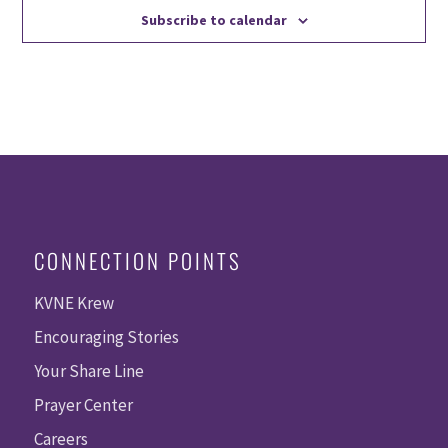
Subscribe to calendar
CONNECTION POINTS
KVNE Krew
Encouraging Stories
Your Share Line
Prayer Center
Careers