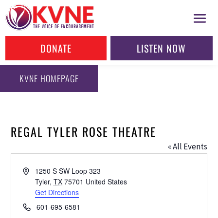
DONATE
LISTEN NOW
KVNE HOMEPAGE
REGAL TYLER ROSE THEATRE
« All Events
Address
1250 S SW Loop 323
Tyler
,
TX
75701
United States
Get Directions
Phone
601-695-6581