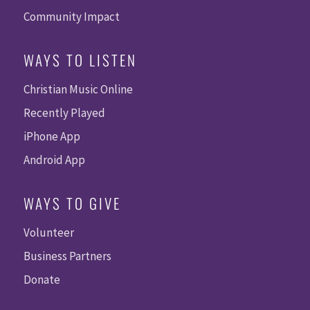
Community Impact
WAYS TO LISTEN
Christian Music Online
Recently Played
iPhone App
Android App
WAYS TO GIVE
Volunteer
Business Partners
Donate