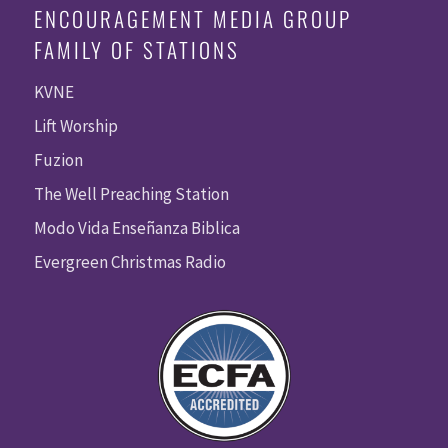
ENCOURAGEMENT MEDIA GROUP
FAMILY OF STATIONS
KVNE
Lift Worship
Fuzion
The Well Preaching Station
Modo Vida Enseñanza Biblica
Evergreen Christmas Radio