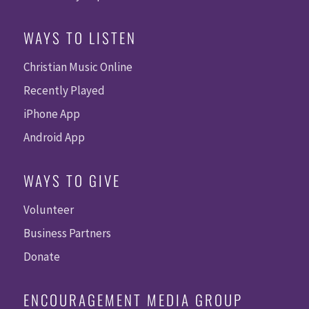
WAYS TO LISTEN
Christian Music Online
Recently Played
iPhone App
Android App
WAYS TO GIVE
Volunteer
Business Partners
Donate
ENCOURAGEMENT MEDIA GROUP