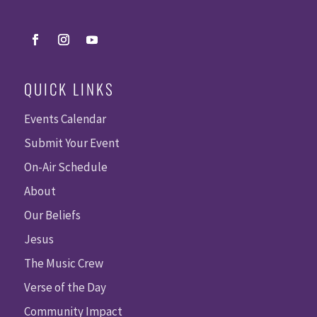
QUICK LINKS
Events Calendar
Submit Your Event
On-Air Schedule
About
Our Beliefs
Jesus
The Music Crew
Verse of the Day
Community Impact