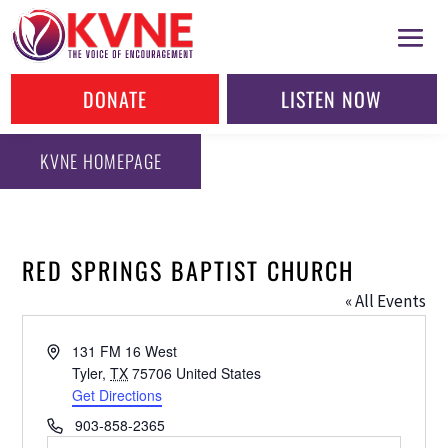
DONATE
LISTEN NOW
KVNE HOMEPAGE
RED SPRINGS BAPTIST CHURCH
« All Events
Address
131 FM 16 West
Tyler
,
TX
75706
United States
Get Directions
Phone
903-858-2365