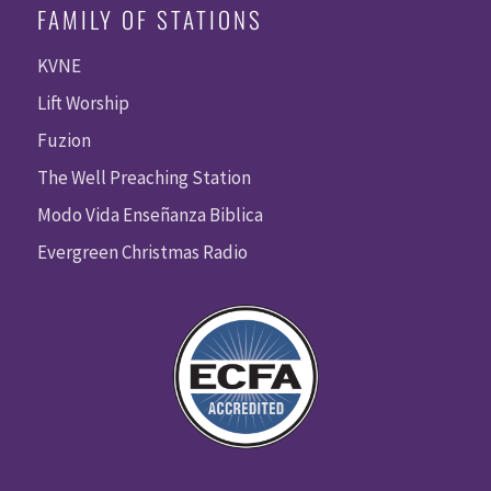
FAMILY OF STATIONS
KVNE
Lift Worship
Fuzion
The Well Preaching Station
Modo Vida Enseñanza Biblica
Evergreen Christmas Radio