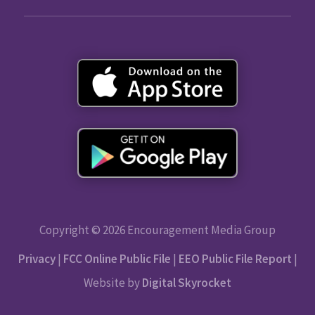
Copyright © 2026 Encouragement Media Group
Privacy
|
FCC Online Public File
|
EEO Public File Report
|
Website by
Digital Skyrocket