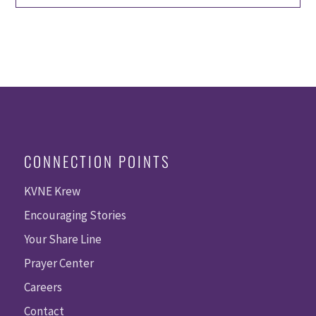
CONNECTION POINTS
KVNE Krew
Encouraging Stories
Your Share Line
Prayer Center
Careers
Contact