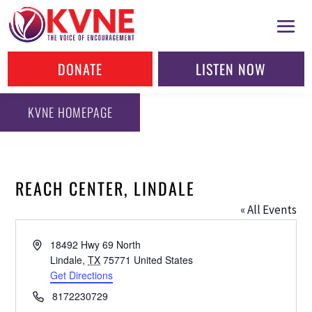
DONATE
LISTEN NOW
KVNE HOMEPAGE
REACH CENTER, LINDALE
« All Events
Address
18492 Hwy 69 North
Lindale
,
TX
75771
United States
Get Directions
Phone
8172230729