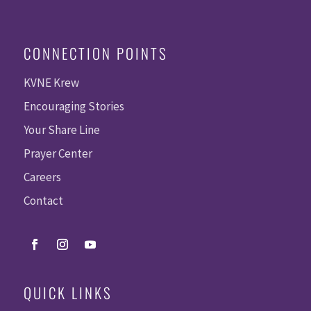
CONNECTION POINTS
KVNE Krew
Encouraging Stories
Your Share Line
Prayer Center
Careers
Contact
QUICK LINKS