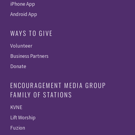
iPhone App
Android App
WAYS TO GIVE
Volunteer
Business Partners
Donate
ENCOURAGEMENT MEDIA GROUP
FAMILY OF STATIONS
KVNE
Lift Worship
Fuzion