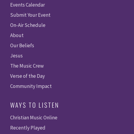
Events Calendar
Submit Your Event
On-Air Schedule
About
Our Beliefs
Jesus
The Music Crew
Verse of the Day
Community Impact
WAYS TO LISTEN
Christian Music Online
Recently Played