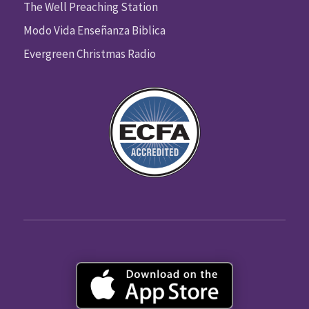
The Well Preaching Station
Modo Vida Enseñanza Biblica
Evergreen Christmas Radio