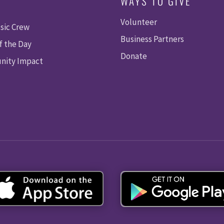
WAYS TO GIVE
Volunteer
sic Crew
Business Partners
f the Day
Donate
ity Impact