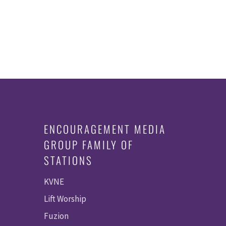
ENCOURAGEMENT MEDIA
GROUP FAMILY OF
STATIONS
KVNE
Lift Worship
Fuzion