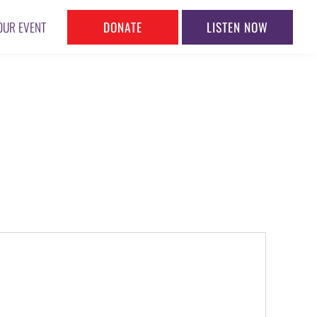
DONATE
LISTEN NOW
OUR EVENT