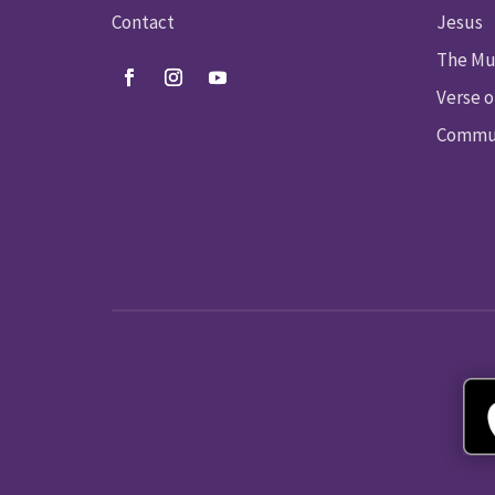
Contact
Jesus
The Mu
Verse o
Commun