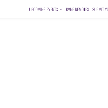
UPCOMING EVENTS
KVNE REMOTES
SUBMIT Y