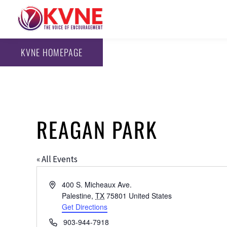
KVNE HOMEPAGE
REAGAN PARK
« All Events
Address
400 S. Micheaux Ave.
Palestine
,
TX
75801
United States
Get Directions
Phone
903-944-7918