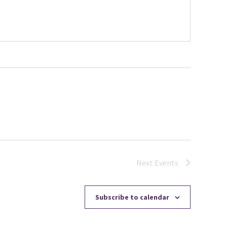
Next
Events
Subscribe to calendar