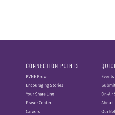
CONNECTION POINTS
QUIC
KVNE Krew
Events
Encouraging Stories
Submit
Your Share Line
On-Air
Prayer Center
About
Careers
Our Bel