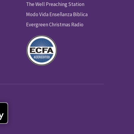
The Well Preaching Station
Modo Vida Enseñanza Biblica
Evergreen Christmas Radio