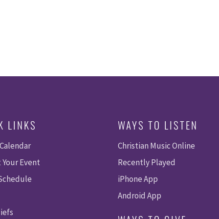
K LINKS
WAYS TO LISTEN
 Calendar
Christian Music Online
 Your Event
Recently Played
 Schedule
iPhone App
Android App
iefs