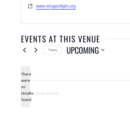
Website
www.refugeoflight.org
EVENTS AT THIS VENUE
UPCOMING
Today
Select
date.
There
were
no
Notice
Previous
Events
results
found.