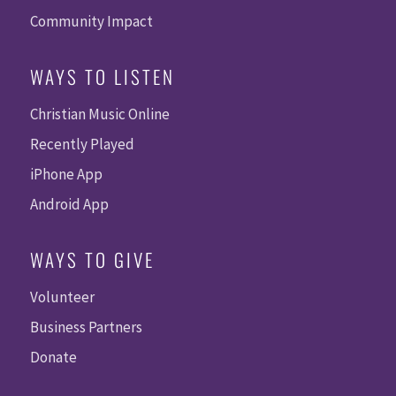
Community Impact
WAYS TO LISTEN
Christian Music Online
Recently Played
iPhone App
Android App
WAYS TO GIVE
Volunteer
Business Partners
Donate