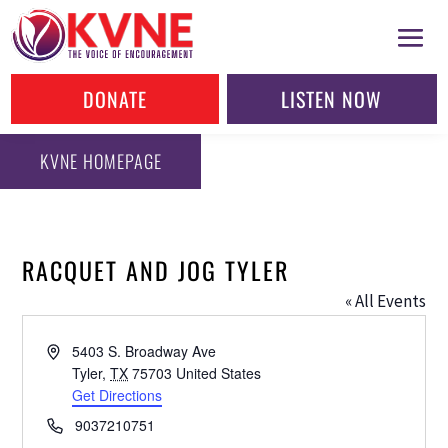
DONATE
LISTEN NOW
KVNE HOMEPAGE
RACQUET AND JOG TYLER
« All Events
Address
5403 S. Broadway Ave
Tyler
,
TX
75703
United States
Get Directions
Phone
9037210751