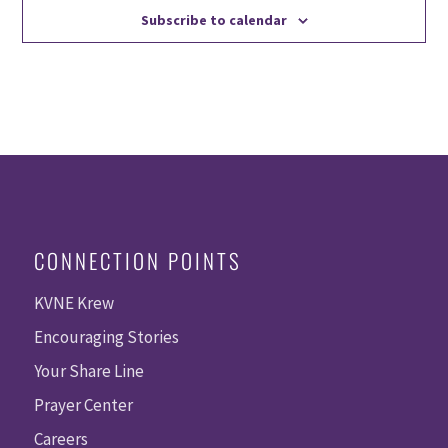
Subscribe to calendar
CONNECTION POINTS
KVNE Krew
Encouraging Stories
Your Share Line
Prayer Center
Careers