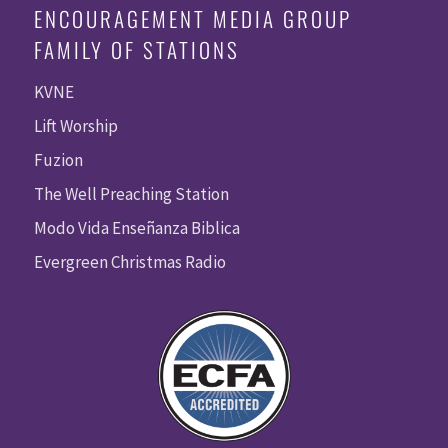
ENCOURAGEMENT MEDIA GROUP
FAMILY OF STATIONS
KVNE
Lift Worship
Fuzion
The Well Preaching Station
Modo Vida Enseñanza Biblica
Evergreen Christmas Radio