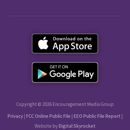
Copyright © 2026 Encouragement Media Group
Privacy
|
FCC Online Public File
|
EEO Public File Report
|
Website by
Digital Skyrocket