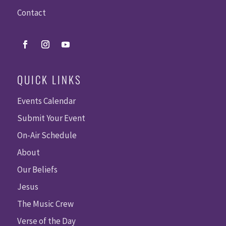
Contact
QUICK LINKS
Events Calendar
Submit Your Event
On-Air Schedule
About
Our Beliefs
Jesus
The Music Crew
Verse of the Day