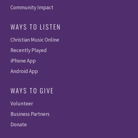
Community Impact
WAYS TO LISTEN
Christian Music Online
Recently Played
iPhone App
Android App
WAYS TO GIVE
Volunteer
Business Partners
Donate