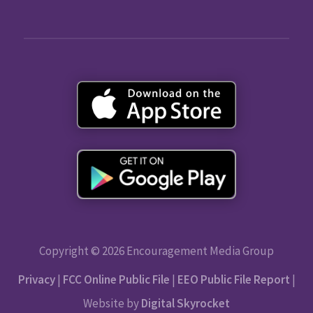
Copyright © 2026 Encouragement Media Group
Privacy
|
FCC Online Public File
|
EEO Public File Report
|
Website by
Digital Skyrocket