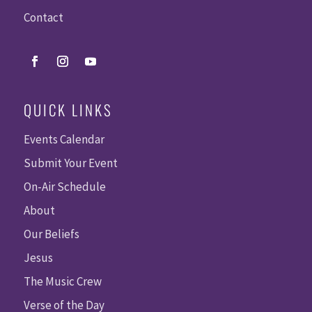
Contact
QUICK LINKS
Events Calendar
Submit Your Event
On-Air Schedule
About
Our Beliefs
Jesus
The Music Crew
Verse of the Day