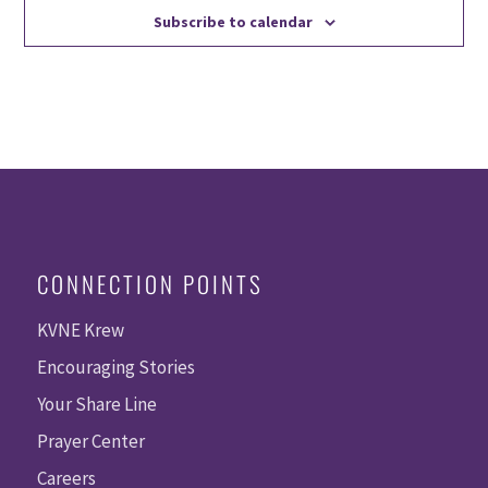
Subscribe to calendar
CONNECTION POINTS
KVNE Krew
Encouraging Stories
Your Share Line
Prayer Center
Careers