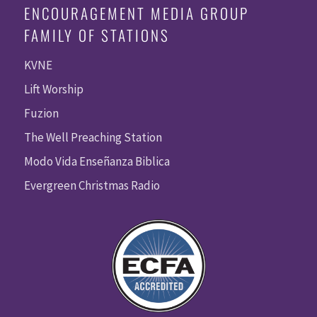
ENCOURAGEMENT MEDIA GROUP
FAMILY OF STATIONS
KVNE
Lift Worship
Fuzion
The Well Preaching Station
Modo Vida Enseñanza Biblica
Evergreen Christmas Radio