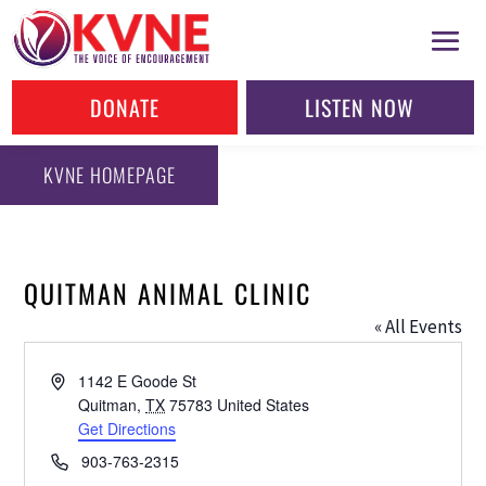
DONATE
LISTEN NOW
KVNE HOMEPAGE
QUITMAN ANIMAL CLINIC
« All Events
Address
1142 E Goode St
Quitman
,
TX
75783
United States
Get Directions
Phone
903-763-2315