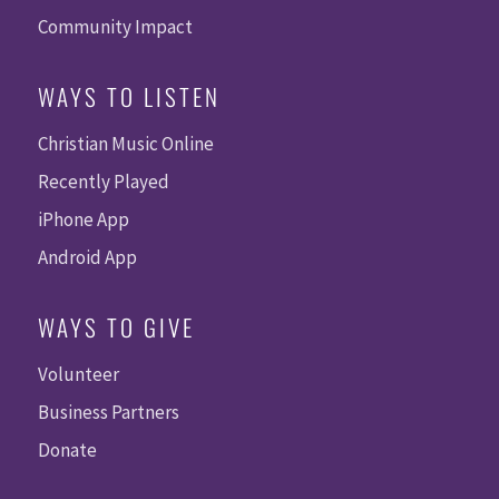
Community Impact
WAYS TO LISTEN
Christian Music Online
Recently Played
iPhone App
Android App
WAYS TO GIVE
Volunteer
Business Partners
Donate