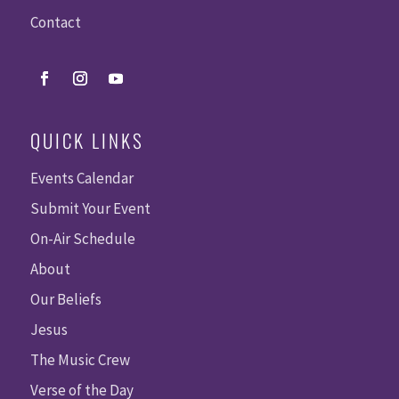
Contact
QUICK LINKS
Events Calendar
Submit Your Event
On-Air Schedule
About
Our Beliefs
Jesus
The Music Crew
Verse of the Day