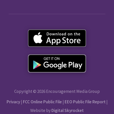
Copyright © 2026 Encouragement Media Group
Privacy
|
FCC Online Public File
|
EEO Public File Report
|
Website by
Digital Skyrocket