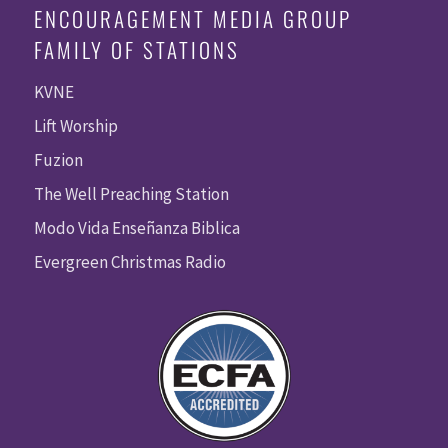
ENCOURAGEMENT MEDIA GROUP
FAMILY OF STATIONS
KVNE
Lift Worship
Fuzion
The Well Preaching Station
Modo Vida Enseñanza Biblica
Evergreen Christmas Radio