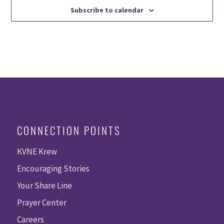
Subscribe to calendar
CONNECTION POINTS
KVNE Krew
Encouraging Stories
Your Share Line
Prayer Center
Careers