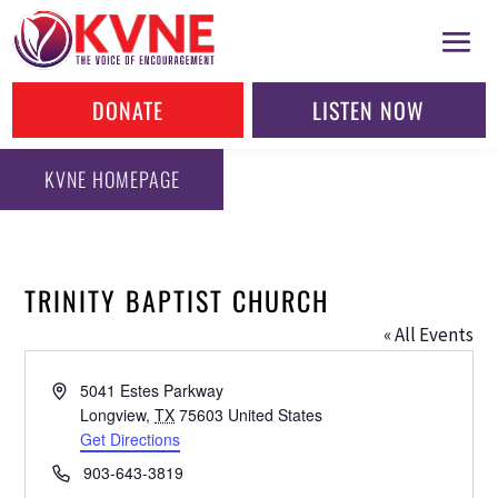
DONATE
LISTEN NOW
KVNE HOMEPAGE
TRINITY BAPTIST CHURCH
« All Events
Address
5041 Estes Parkway
Longview
,
TX
75603
United States
Get Directions
Phone
903-643-3819