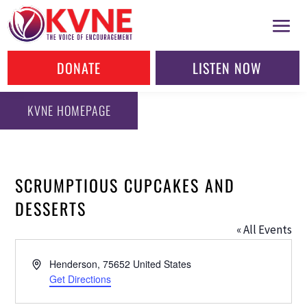
DONATE
LISTEN NOW
KVNE HOMEPAGE
SCRUMPTIOUS CUPCAKES AND
DESSERTS
« All Events
Address
Henderson
,
75652
United States
Get Directions