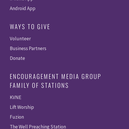
Android App
WAYS TO GIVE
Volunteer
Business Partners
Donate
ENCOURAGEMENT MEDIA GROUP
FAMILY OF STATIONS
KVNE
Lift Worship
Fuzion
The Well Preaching Station