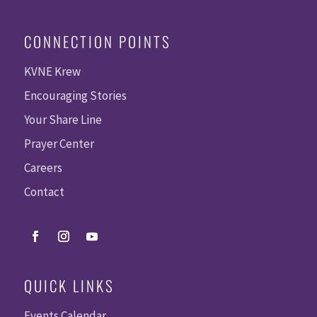
CONNECTION POINTS
KVNE Krew
Encouraging Stories
Your Share Line
Prayer Center
Careers
Contact
QUICK LINKS
Events Calendar