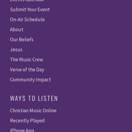
Submit Your Event
On-Air Schedule
About
Our Beliefs
Jesus
The Music Crew
Verse of the Day
Community Impact
WAYS TO LISTEN
Christian Music Online
Recently Played
iPhone App