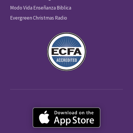
Modo Vida Enseñanza Biblica
Evergreen Christmas Radio