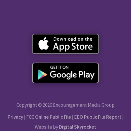
Copyright © 2026 Encouragement Media Group
Privacy
|
FCC Online Public File
|
EEO Public File Report
|
Website by
Digital Skyrocket