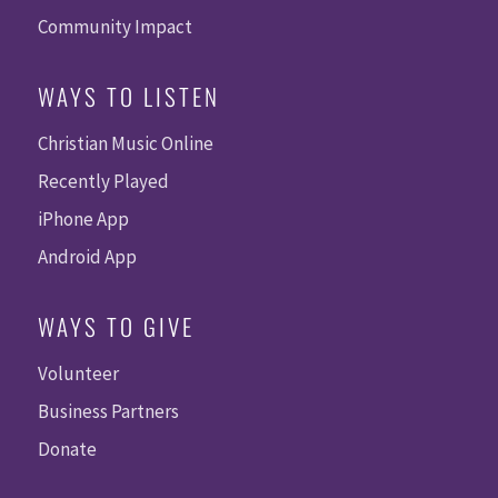
Community Impact
WAYS TO LISTEN
Christian Music Online
Recently Played
iPhone App
Android App
WAYS TO GIVE
Volunteer
Business Partners
Donate