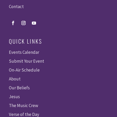
Contact
QUICK LINKS
Events Calendar
Submit Your Event
On-Air Schedule
About
Our Beliefs
Jesus
The Music Crew
Verse of the Day