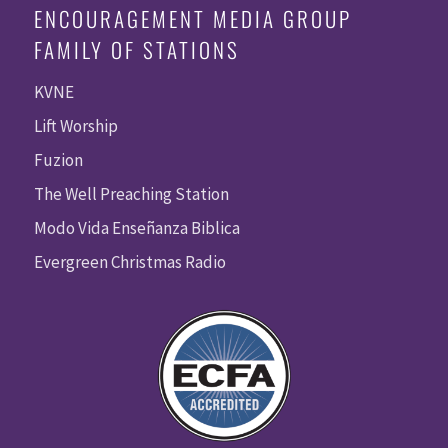
ENCOURAGEMENT MEDIA GROUP
FAMILY OF STATIONS
KVNE
Lift Worship
Fuzion
The Well Preaching Station
Modo Vida Enseñanza Biblica
Evergreen Christmas Radio