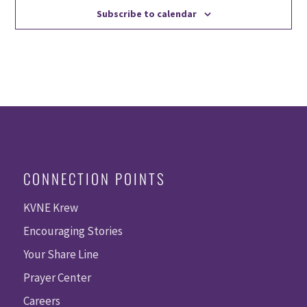
Subscribe to calendar
CONNECTION POINTS
KVNE Krew
Encouraging Stories
Your Share Line
Prayer Center
Careers