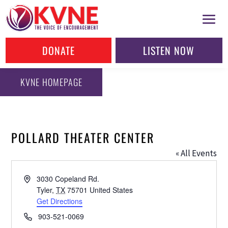
DONATE
LISTEN NOW
KVNE HOMEPAGE
POLLARD THEATER CENTER
« All Events
Address
3030 Copeland Rd.
Tyler
,
TX
75701
United States
Get Directions
Phone
903-521-0069