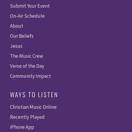
Submit Your Event
On-Air Schedule
About
Our Beliefs
Jesus
The Music Crew
Verse of the Day
Community Impact
WAYS TO LISTEN
Christian Music Online
Recently Played
iPhone App