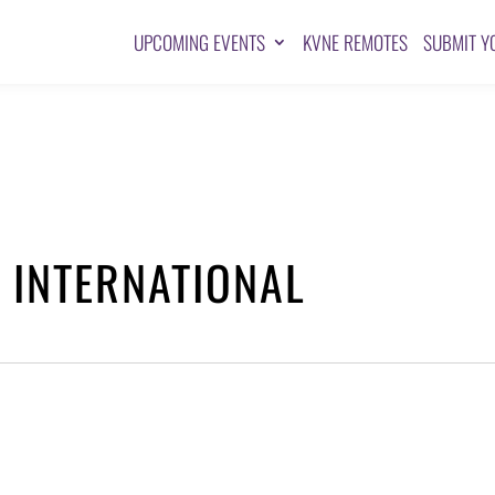
UPCOMING EVENTS
KVNE REMOTES
SUBMIT Y
 INTERNATIONAL