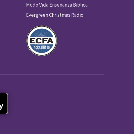
Modo Vida Enseñanza Biblica
Evergreen Christmas Radio