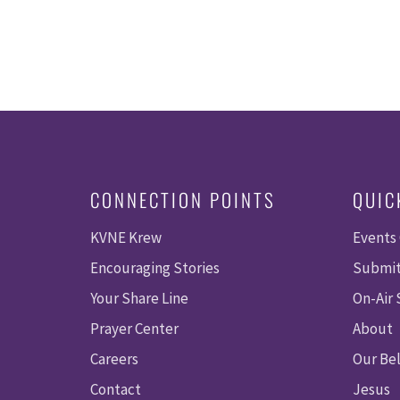
CONNECTION POINTS
QUIC
KVNE Krew
Events
Encouraging Stories
Submit
Your Share Line
On-Air
Prayer Center
About
Careers
Our Bel
Contact
Jesus