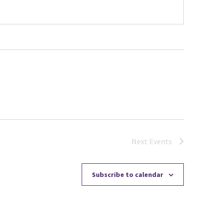
Next
Events
Subscribe to calendar