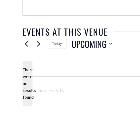
EVENTS AT THIS VENUE
UPCOMING
Today
Select
date.
There
were
no
Notice
Previous
Events
results
found.