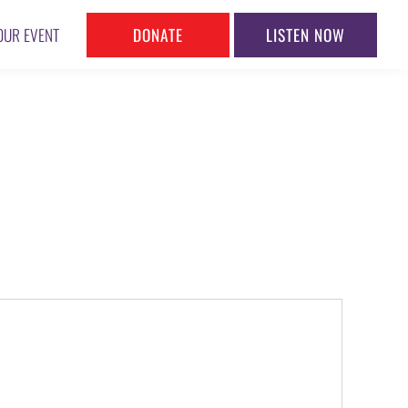
DONATE
LISTEN NOW
OUR EVENT