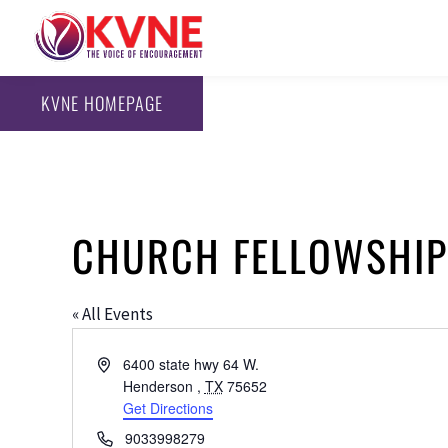
KVNE HOMEPAGE
CHURCH FELLOWSHIP
« All Events
Address
6400 state hwy 64 W.
Henderson
,
TX
75652
Get Directions
Phone
9033998279