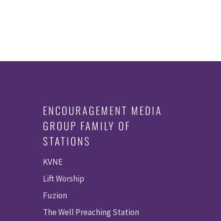
ENCOURAGEMENT MEDIA
GROUP FAMILY OF
STATIONS
KVNE
Lift Worship
Fuzion
The Well Preaching Station