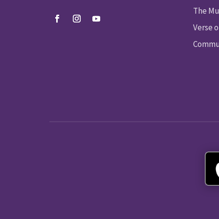
The Mu
Verse o
Commun