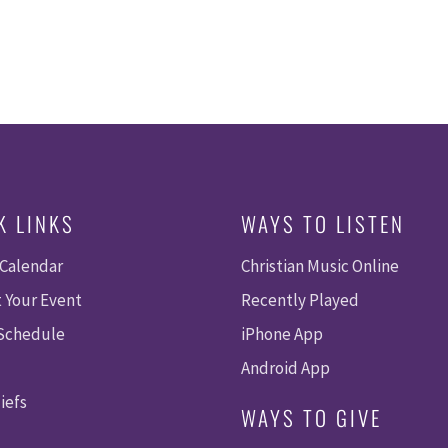
K LINKS
WAYS TO LISTEN
 Calendar
Christian Music Online
 Your Event
Recently Played
 Schedule
iPhone App
Android App
iefs
WAYS TO GIVE