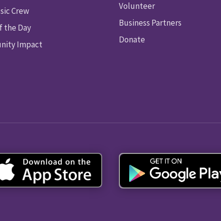
Volunteer
sic Crew
Business Partners
f the Day
Donate
ity Impact