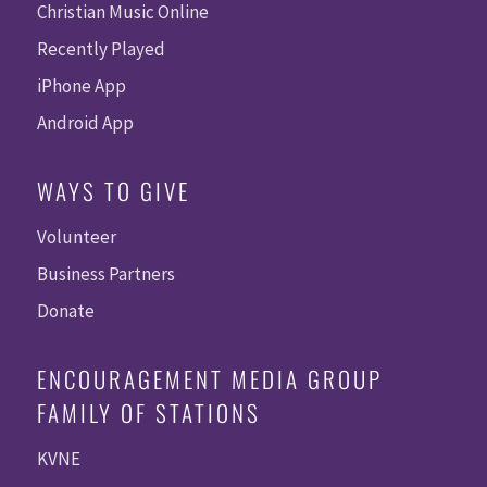
Christian Music Online
Recently Played
iPhone App
Android App
WAYS TO GIVE
Volunteer
Business Partners
Donate
ENCOURAGEMENT MEDIA GROUP
FAMILY OF STATIONS
KVNE