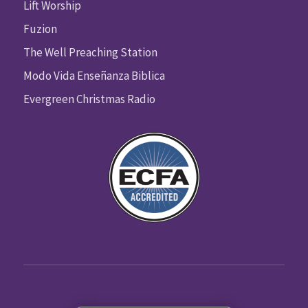
Lift Worship
Fuzion
The Well Preaching Station
Modo Vida Enseñanza Biblica
Evergreen Christmas Radio