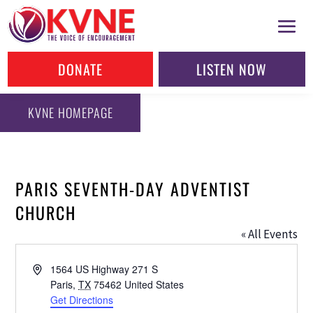
DONATE
LISTEN NOW
KVNE HOMEPAGE
PARIS SEVENTH-DAY ADVENTIST
CHURCH
« All Events
Address
1564 US Highway 271 S
Paris
,
TX
75462
United States
Get Directions