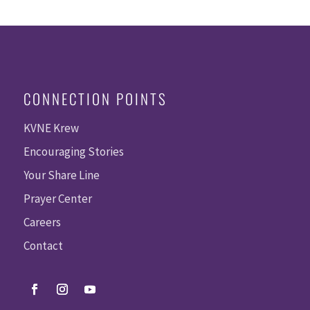
CONNECTION POINTS
KVNE Krew
Encouraging Stories
Your Share Line
Prayer Center
Careers
Contact