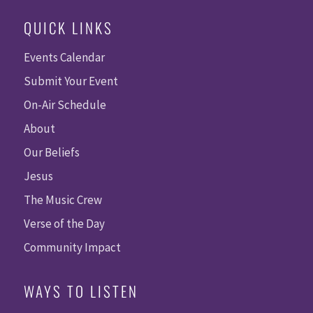
QUICK LINKS
Events Calendar
Submit Your Event
On-Air Schedule
About
Our Beliefs
Jesus
The Music Crew
Verse of the Day
Community Impact
WAYS TO LISTEN