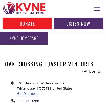
DONATE
LISTEN NOW
KVNE HOMEPAGE
OAK CROSSING | JASPER VENTURES
« All Events
Address
101 Glenda St. Whitehouse, TX
Whitehouse
,
TX
75791
United States
Get Directions
Phone
903-939-1555