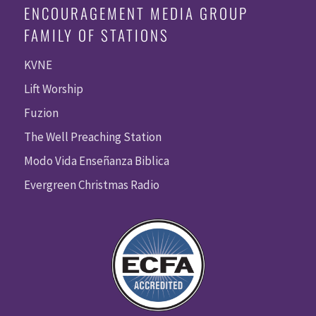
ENCOURAGEMENT MEDIA GROUP
FAMILY OF STATIONS
KVNE
Lift Worship
Fuzion
The Well Preaching Station
Modo Vida Enseñanza Biblica
Evergreen Christmas Radio