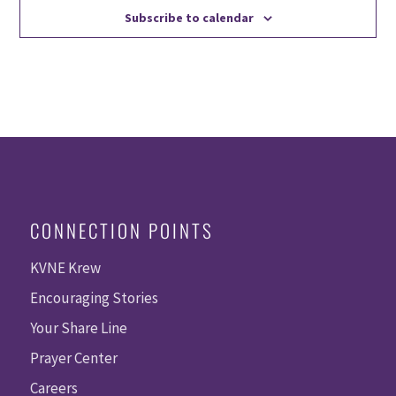
Subscribe to calendar
CONNECTION POINTS
KVNE Krew
Encouraging Stories
Your Share Line
Prayer Center
Careers