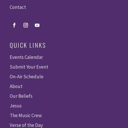
Contact
QUICK LINKS
Events Calendar
Submit Your Event
On-Air Schedule
About
Our Beliefs
Jesus
The Music Crew
Verse of the Day