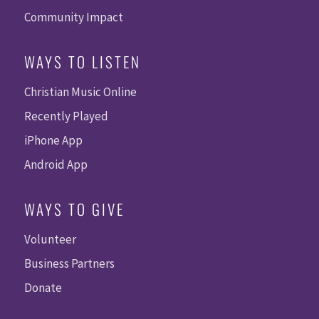
Community Impact
WAYS TO LISTEN
Christian Music Online
Recently Played
iPhone App
Android App
WAYS TO GIVE
Volunteer
Business Partners
Donate