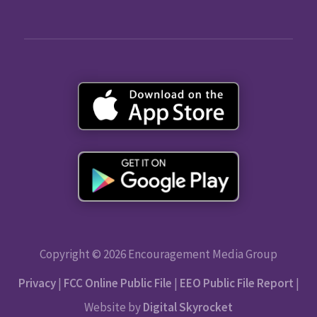
Copyright © 2026 Encouragement Media Group
Privacy
|
FCC Online Public File
|
EEO Public File Report
|
Website by
Digital Skyrocket