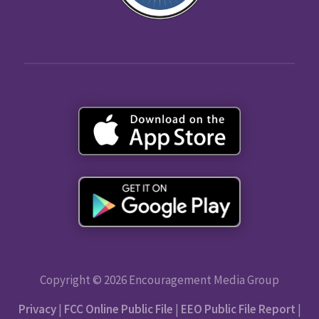
Copyright © 2026 Encouragement Media Group
Privacy
|
FCC Online Public File
|
EEO Public File Report
|