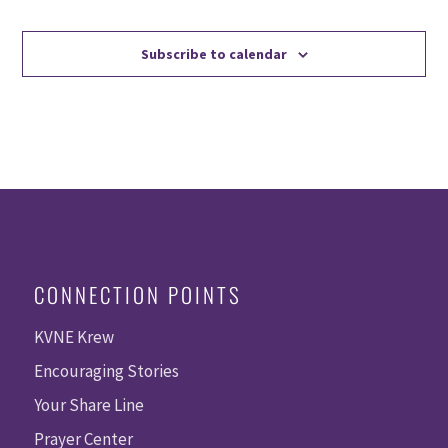
Events
Events
Subscribe to calendar
CONNECTION POINTS
KVNE Krew
Encouraging Stories
Your Share Line
Prayer Center