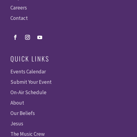
Careers
Contact
QUICK LINKS
Events Calendar
Submit Your Event
On-Air Schedule
About
Our Beliefs
Jesus
The Music Crew