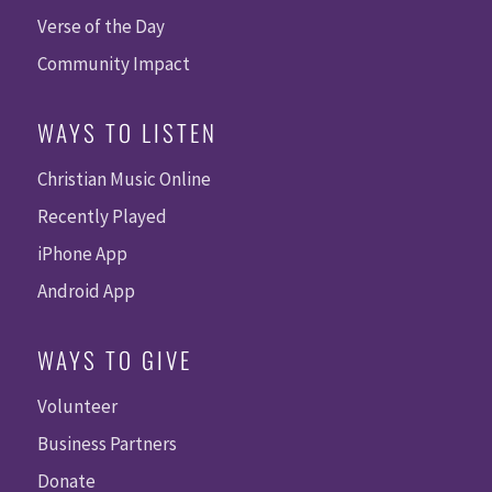
Verse of the Day
Community Impact
WAYS TO LISTEN
Christian Music Online
Recently Played
iPhone App
Android App
WAYS TO GIVE
Volunteer
Business Partners
Donate