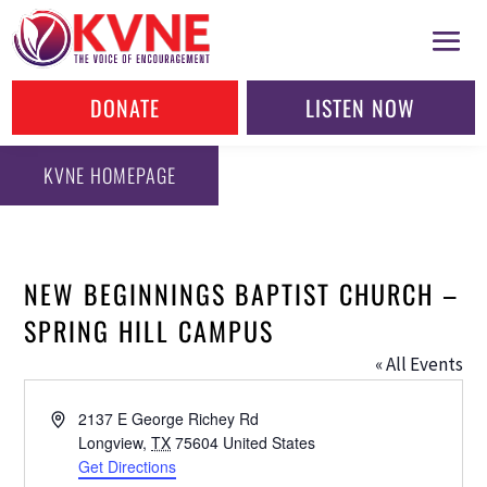
DONATE
LISTEN NOW
KVNE HOMEPAGE
NEW BEGINNINGS BAPTIST CHURCH –
SPRING HILL CAMPUS
« All Events
Address
2137 E George Richey Rd
Longview
,
TX
75604
United States
Get Directions