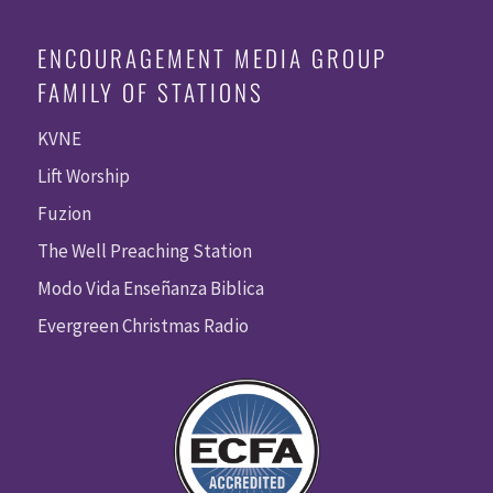
ENCOURAGEMENT MEDIA GROUP
FAMILY OF STATIONS
KVNE
Lift Worship
Fuzion
The Well Preaching Station
Modo Vida Enseñanza Biblica
Evergreen Christmas Radio