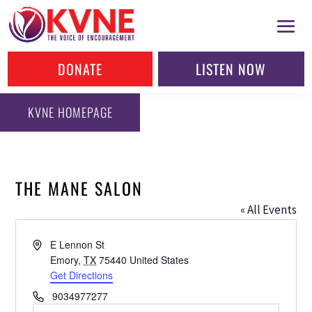
DONATE
LISTEN NOW
KVNE HOMEPAGE
THE MANE SALON
« All Events
Address
E Lennon St
Emory
,
TX
75440
United States
Get Directions
Phone
9034977277