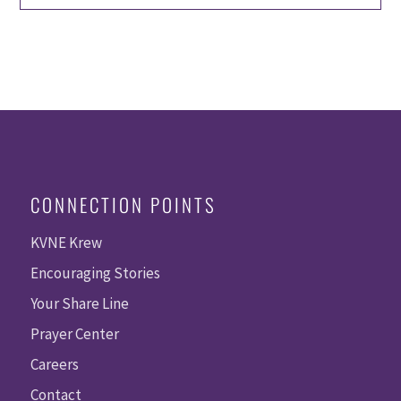
CONNECTION POINTS
KVNE Krew
Encouraging Stories
Your Share Line
Prayer Center
Careers
Contact