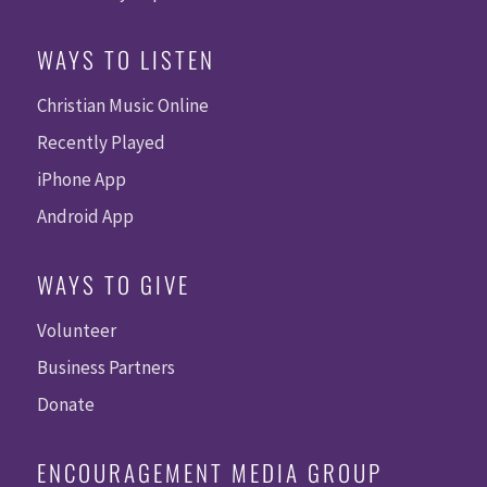
WAYS TO LISTEN
Christian Music Online
Recently Played
iPhone App
Android App
WAYS TO GIVE
Volunteer
Business Partners
Donate
ENCOURAGEMENT MEDIA GROUP