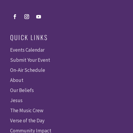
QUICK LINKS
Events Calendar
Submit Your Event
On-Air Schedule
About
Our Beliefs
Jesus
The Music Crew
Verse of the Day
Community Impact