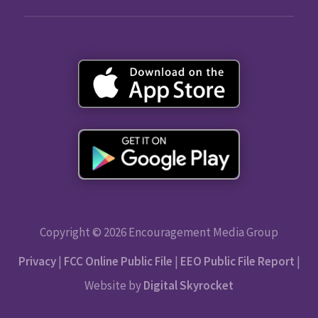
Copyright © 2026 Encouragement Media Group
Privacy
|
FCC Online Public File
|
EEO Public File Report
|
Website by
Digital Skyrocket