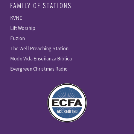
FAMILY OF STATIONS
KVNE
Lift Worship
Fuzion
The Well Preaching Station
Modo Vida Enseñanza Biblica
Evergreen Christmas Radio