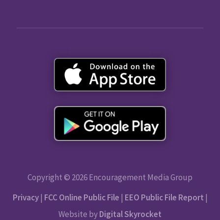
Copyright © 2026 Encouragement Media Group
Privacy
|
FCC Online Public File
|
EEO Public File Report
|
Website by
Digital Skyrocket