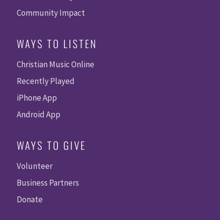
Community Impact
WAYS TO LISTEN
Christian Music Online
Recently Played
iPhone App
Android App
WAYS TO GIVE
Volunteer
Business Partners
Donate