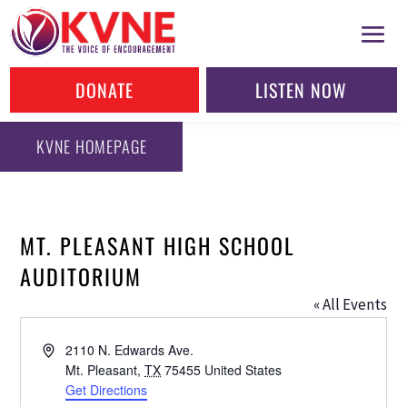
DONATE
LISTEN NOW
KVNE HOMEPAGE
MT. PLEASANT HIGH SCHOOL
AUDITORIUM
« All Events
Address
2110 N. Edwards Ave.
Mt. Pleasant
,
TX
75455
United States
Get Directions