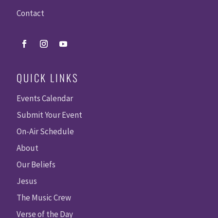
Contact
QUICK LINKS
Events Calendar
Submit Your Event
On-Air Schedule
About
Our Beliefs
Jesus
The Music Crew
Verse of the Day