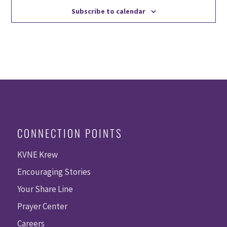
Subscribe to calendar
CONNECTION POINTS
KVNE Krew
Encouraging Stories
Your Share Line
Prayer Center
Careers