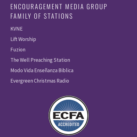
ENCOURAGEMENT MEDIA GROUP
FAMILY OF STATIONS
KVNE
Lift Worship
Fuzion
The Well Preaching Station
Modo Vida Enseñanza Biblica
Evergreen Christmas Radio