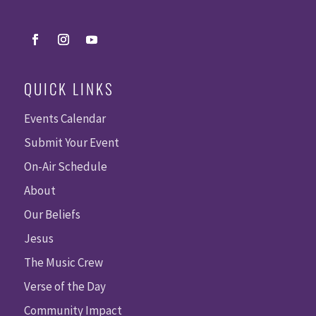
QUICK LINKS
Events Calendar
Submit Your Event
On-Air Schedule
About
Our Beliefs
Jesus
The Music Crew
Verse of the Day
Community Impact