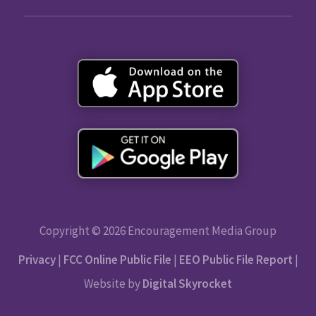
Copyright © 2026 Encouragement Media Group
Privacy
|
FCC Online Public File
|
EEO Public File Report
|
Website by
Digital Skyrocket