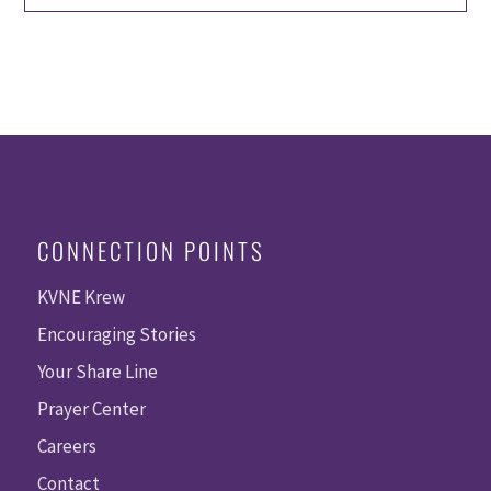
CONNECTION POINTS
KVNE Krew
Encouraging Stories
Your Share Line
Prayer Center
Careers
Contact