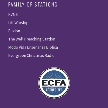
FAMILY OF STATIONS
KVNE
Lift Worship
Fuzion
The Well Preaching Station
Modo Vida Enseñanza Biblica
Evergreen Christmas Radio