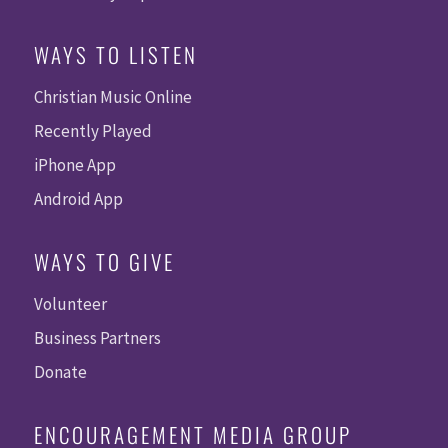
WAYS TO LISTEN
Christian Music Online
Recently Played
iPhone App
Android App
WAYS TO GIVE
Volunteer
Business Partners
Donate
ENCOURAGEMENT MEDIA GROUP