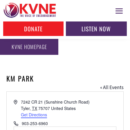
DONATE
LISTEN NOW
KVNE HOMEPAGE
KM PARK
« All Events
Address
7242 CR 21 (Sunshine Church Road)
Tyler
,
TX
75707
United States
Get Directions
Phone
903-253-6960