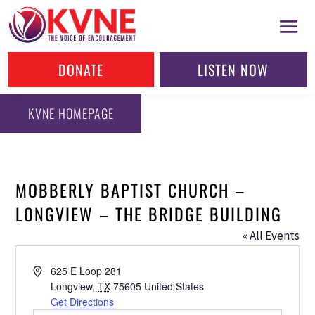
DONATE
LISTEN NOW
KVNE HOMEPAGE
MOBBERLY BAPTIST CHURCH –
LONGVIEW – THE BRIDGE BUILDING
« All Events
Address
625 E Loop 281
Longview
,
TX
75605
United States
Get Directions