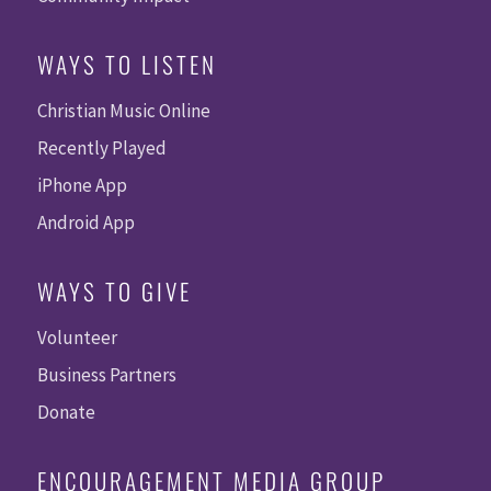
WAYS TO LISTEN
Christian Music Online
Recently Played
iPhone App
Android App
WAYS TO GIVE
Volunteer
Business Partners
Donate
ENCOURAGEMENT MEDIA GROUP