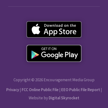
Copyright © 2026 Encouragement Media Group
Privacy
|
FCC Online Public File
|
EEO Public File Report
|
Website by
Digital Skyrocket