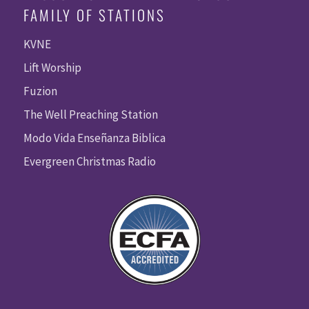
FAMILY OF STATIONS
KVNE
Lift Worship
Fuzion
The Well Preaching Station
Modo Vida Enseñanza Biblica
Evergreen Christmas Radio