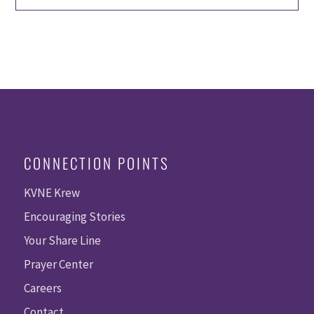
CONNECTION POINTS
KVNE Krew
Encouraging Stories
Your Share Line
Prayer Center
Careers
Contact