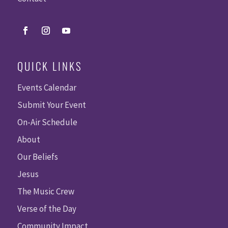
QUICK LINKS
Events Calendar
Submit Your Event
On-Air Schedule
About
Our Beliefs
Jesus
The Music Crew
Verse of the Day
Community Impact