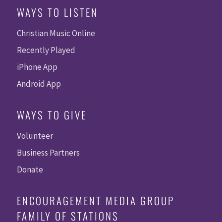
WAYS TO LISTEN
Christian Music Online
Recently Played
iPhone App
Android App
WAYS TO GIVE
Volunteer
Business Partners
Donate
ENCOURAGEMENT MEDIA GROUP
FAMILY OF STATIONS