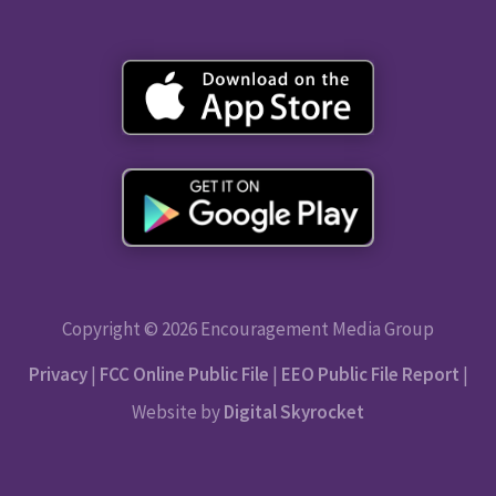
Copyright © 2026 Encouragement Media Group
Privacy
|
FCC Online Public File
|
EEO Public File Report
|
Website by
Digital Skyrocket