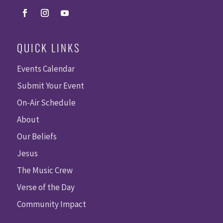
QUICK LINKS
Events Calendar
Submit Your Event
On-Air Schedule
About
Our Beliefs
Jesus
The Music Crew
Verse of the Day
Community Impact