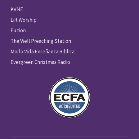
KVNE
Lift Worship
Fuzion
The Well Preaching Station
Modo Vida Enseñanza Biblica
Evergreen Christmas Radio