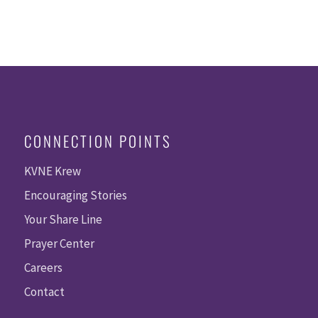
CONNECTION POINTS
KVNE Krew
Encouraging Stories
Your Share Line
Prayer Center
Careers
Contact