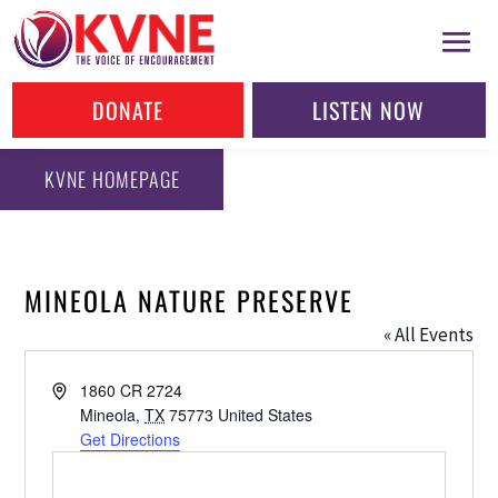
DONATE
LISTEN NOW
KVNE HOMEPAGE
MINEOLA NATURE PRESERVE
« All Events
Address
1860 CR 2724
Mineola
,
TX
75773
United States
Get Directions