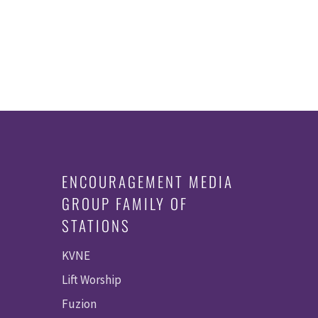
ENCOURAGEMENT MEDIA
GROUP FAMILY OF
STATIONS
KVNE
Lift Worship
Fuzion