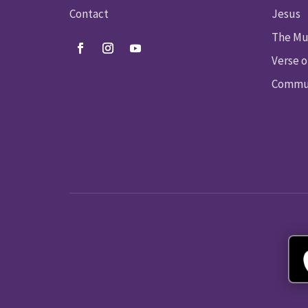
Contact
Jesus
The Mu
Verse o
Commun