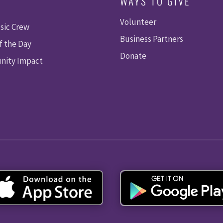
WAYS TO GIVE
Volunteer
sic Crew
Business Partners
f the Day
Donate
ity Impact