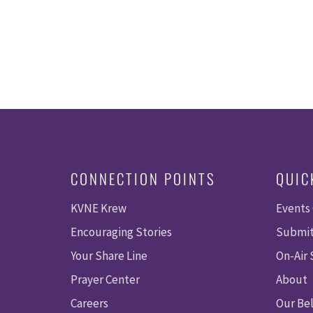
CONNECTION POINTS
QUIC
KVNE Krew
Events
Encouraging Stories
Submit
Your Share Line
On-Air
Prayer Center
About
Careers
Our Bel