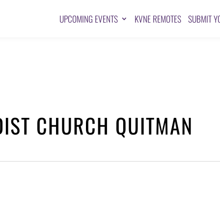
UPCOMING EVENTS
KVNE REMOTES
SUBMIT Y
DIST CHURCH QUITMAN