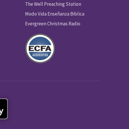
The Well Preaching Station
Modo Vida Enseñanza Biblica
Evergreen Christmas Radio