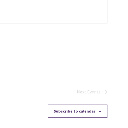
Next
Events
Subscribe to calendar