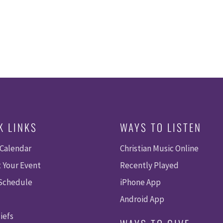
K LINKS
WAYS TO LISTEN
 Calendar
Christian Music Online
 Your Event
Recently Played
 Schedule
iPhone App
Android App
iefs