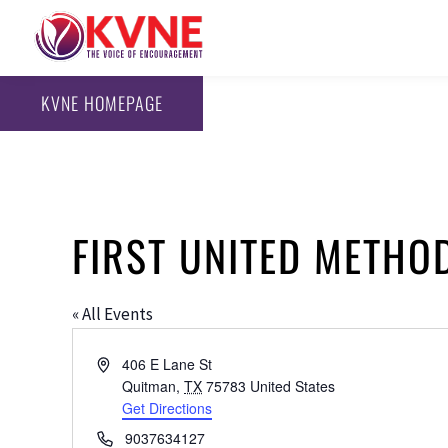
KVNE HOMEPAGE
FIRST UNITED METHO
« All Events
Address
406 E Lane St
Quitman
,
TX
75783
United States
Get Directions
Phone
9037634127