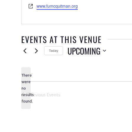
Website
www.fumcquitman.org
EVENTS AT THIS VENUE
UPCOMING
Today
Select
date.
There
were
no
Notice
Previous
Events
results
found.