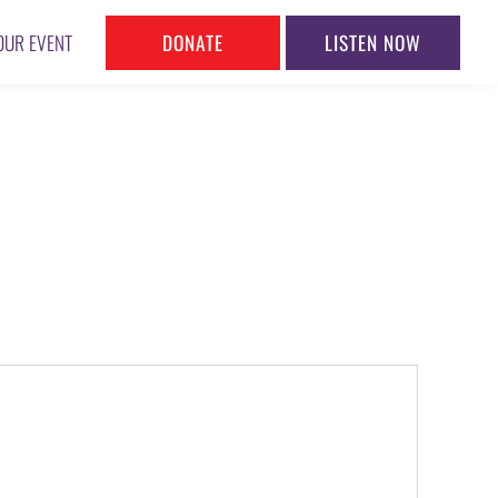
DONATE
LISTEN NOW
OUR EVENT