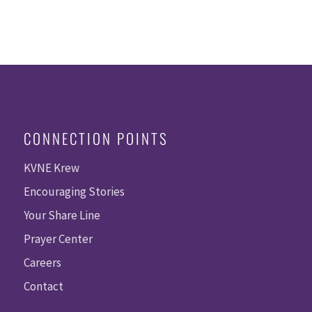
CONNECTION POINTS
KVNE Krew
Encouraging Stories
Your Share Line
Prayer Center
Careers
Contact