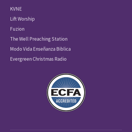
KVNE
Lift Worship
Fuzion
The Well Preaching Station
Modo Vida Enseñanza Biblica
Evergreen Christmas Radio