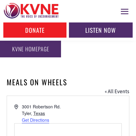
DONATE
LISTEN NOW
KVNE HOMEPAGE
MEALS ON WHEELS
« All Events
Address
3001 Robertson Rd.
Tyler
,
Texas
Get Directions