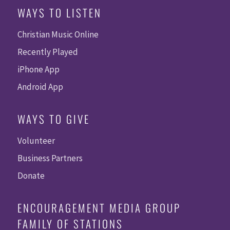
WAYS TO LISTEN
Christian Music Online
Recently Played
iPhone App
Android App
WAYS TO GIVE
Volunteer
Business Partners
Donate
ENCOURAGEMENT MEDIA GROUP
FAMILY OF STATIONS