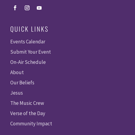
QUICK LINKS
Events Calendar
Submit Your Event
On-Air Schedule
About
Our Beliefs
Jesus
The Music Crew
Verse of the Day
Community Impact