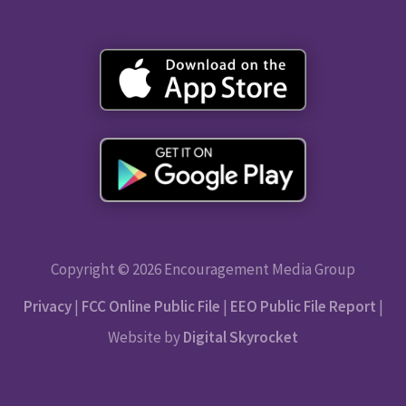
Copyright © 2026 Encouragement Media Group
Privacy
|
FCC Online Public File
|
EEO Public File Report
|
Website by
Digital Skyrocket