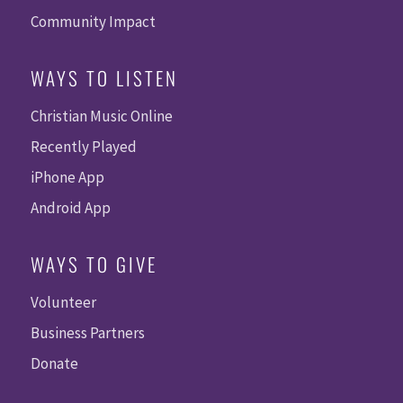
Community Impact
WAYS TO LISTEN
Christian Music Online
Recently Played
iPhone App
Android App
WAYS TO GIVE
Volunteer
Business Partners
Donate