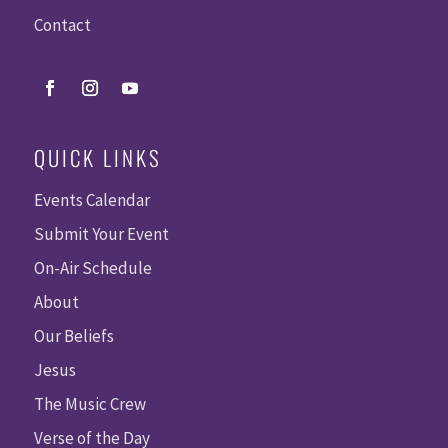
Contact
QUICK LINKS
Events Calendar
Submit Your Event
On-Air Schedule
About
Our Beliefs
Jesus
The Music Crew
Verse of the Day