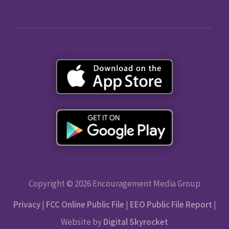
Copyright © 2026 Encouragement Media Group
Privacy
|
FCC Online Public File
|
EEO Public File Report
|
Website by
Digital Skyrocket