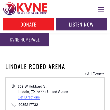
DONATE
LISTEN NOW
KVNE HOMEPAGE
LINDALE RODEO ARENA
« All Events
Address
609 W Hubbard St
Lindale
,
TX
75771
United States
Get Directions
Phone
9035217732