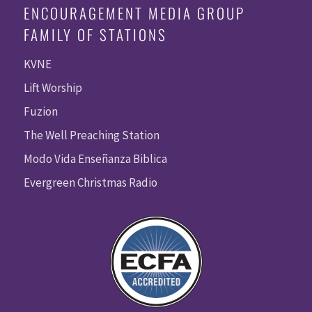
ENCOURAGEMENT MEDIA GROUP
FAMILY OF STATIONS
KVNE
Lift Worship
Fuzion
The Well Preaching Station
Modo Vida Enseñanza Biblica
Evergreen Christmas Radio