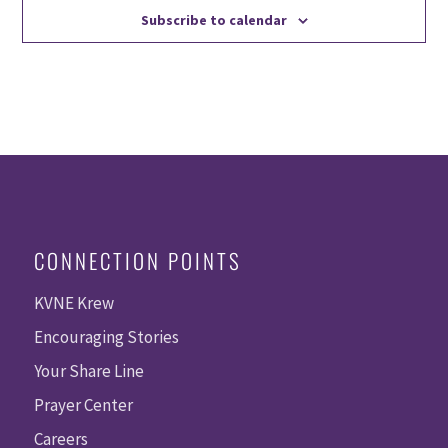
Subscribe to calendar
CONNECTION POINTS
KVNE Krew
Encouraging Stories
Your Share Line
Prayer Center
Careers