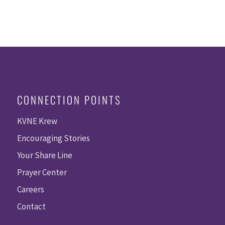
CONNECTION POINTS
KVNE Krew
Encouraging Stories
Your Share Line
Prayer Center
Careers
Contact