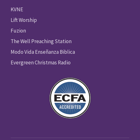
KVNE
Lift Worship
Fuzion
The Well Preaching Station
Modo Vida Enseñanza Biblica
Evergreen Christmas Radio