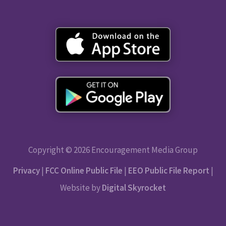
Copyright © 2026 Encouragement Media Group
Privacy
|
FCC Online Public File
|
EEO Public File Report
|
Website by
Digital Skyrocket