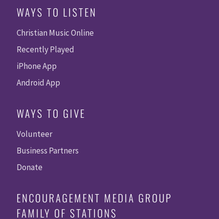
WAYS TO LISTEN
Christian Music Online
Recently Played
iPhone App
Android App
WAYS TO GIVE
Volunteer
Business Partners
Donate
ENCOURAGEMENT MEDIA GROUP
FAMILY OF STATIONS