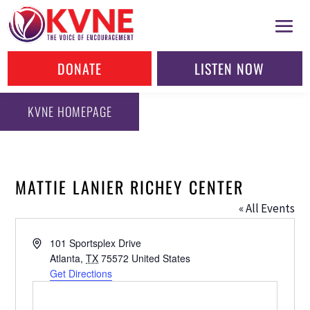
DONATE
LISTEN NOW
KVNE HOMEPAGE
MATTIE LANIER RICHEY CENTER
« All Events
Address
101 Sportsplex Drive
Atlanta
,
TX
75572
United States
Get Directions