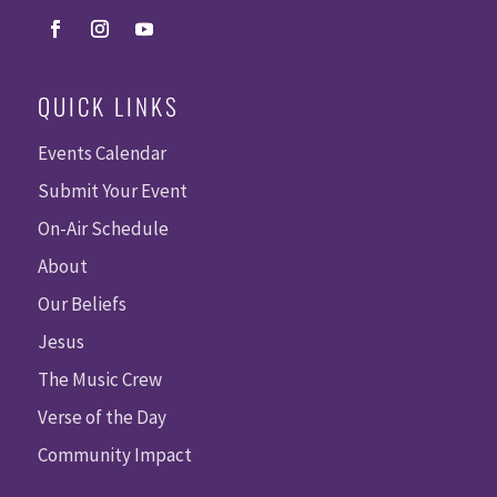
QUICK LINKS
Events Calendar
Submit Your Event
On-Air Schedule
About
Our Beliefs
Jesus
The Music Crew
Verse of the Day
Community Impact